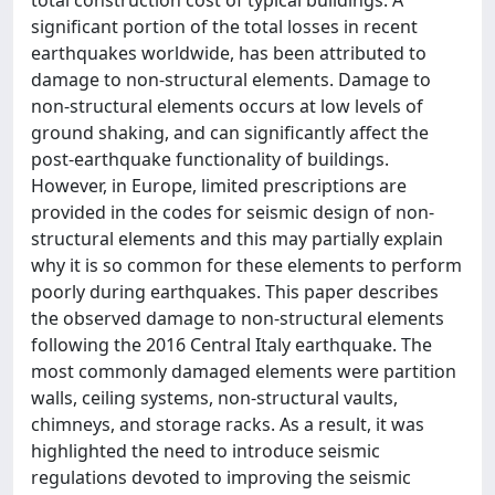
total construction cost of typical buildings. A
significant portion of the total losses in recent
earthquakes worldwide, has been attributed to
damage to non-structural elements. Damage to
non-structural elements occurs at low levels of
ground shaking, and can significantly affect the
post-earthquake functionality of buildings.
However, in Europe, limited prescriptions are
provided in the codes for seismic design of non-
structural elements and this may partially explain
why it is so common for these elements to perform
poorly during earthquakes. This paper describes
the observed damage to non-structural elements
following the 2016 Central Italy earthquake. The
most commonly damaged elements were partition
walls, ceiling systems, non-structural vaults,
chimneys, and storage racks. As a result, it was
highlighted the need to introduce seismic
regulations devoted to improving the seismic