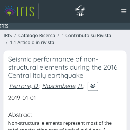
IRIS
IRIS
Catalogo Ricerca
1 Contributo su Rivista
1.1 Articolo in rivista
Seismic performance of non-
structural elements during the 2016
Central Italy earthquake
Perrone, D.
;
Nascimbene, R.
;
2019-01-01
Abstract
Non-structural elements represent most of the