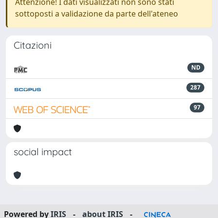
Attenzione! I dati visualizzati non sono stati
sottoposti a validazione da parte dell'ateneo
Citazioni
ND
287
97
social impact
Powered by
IRIS
-
about IRIS
-