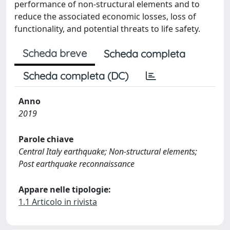
performance of non-structural elements and to
reduce the associated economic losses, loss of
functionality, and potential threats to life safety.
Scheda breve
Scheda completa
Scheda completa (DC)
Anno
2019
Parole chiave
Central Italy earthquake; Non-structural elements;
Post earthquake reconnaissance
Appare nelle tipologie:
1.1 Articolo in rivista