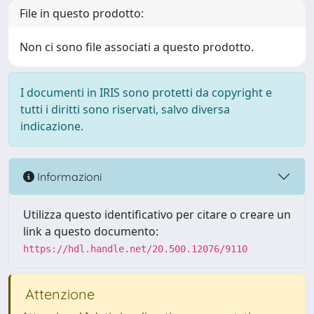
File in questo prodotto:
Non ci sono file associati a questo prodotto.
I documenti in IRIS sono protetti da copyright e
tutti i diritti sono riservati, salvo diversa
indicazione.
Informazioni
Utilizza questo identificativo per citare o creare un
link a questo documento:
https://hdl.handle.net/20.500.12076/9110
Attenzione