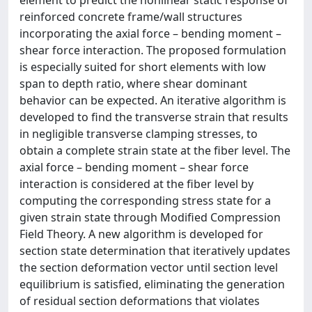
element to predict the nonlinear static response of
reinforced concrete frame/wall structures
incorporating the axial force – bending moment –
shear force interaction. The proposed formulation
is especially suited for short elements with low
span to depth ratio, where shear dominant
behavior can be expected. An iterative algorithm is
developed to find the transverse strain that results
in negligible transverse clamping stresses, to
obtain a complete strain state at the fiber level. The
axial force – bending moment – shear force
interaction is considered at the fiber level by
computing the corresponding stress state for a
given strain state through Modified Compression
Field Theory. A new algorithm is developed for
section state determination that iteratively updates
the section deformation vector until section level
equilibrium is satisfied, eliminating the generation
of residual section deformations that violates