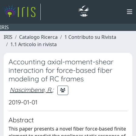
IRIS
IRIS
Catalogo Ricerca
1 Contributo su Rivista
1.1 Articolo in rivista
Accounting axial-moment-shear
interaction for force-based fiber
modeling of RC frames
Nascimbene, R.
;
2019-01-01
Abstract
This paper presents a novel fiber force-based finite