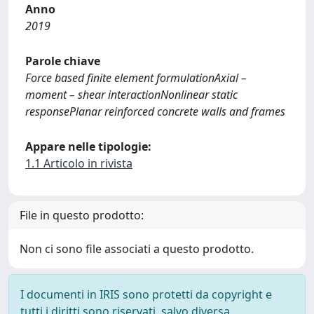
Anno
2019
Parole chiave
Force based finite element formulationAxial –
moment – shear interactionNonlinear static
responsePlanar reinforced concrete walls and frames
Appare nelle tipologie:
1.1 Articolo in rivista
File in questo prodotto:
Non ci sono file associati a questo prodotto.
I documenti in IRIS sono protetti da copyright e
tutti i diritti sono riservati, salvo diversa