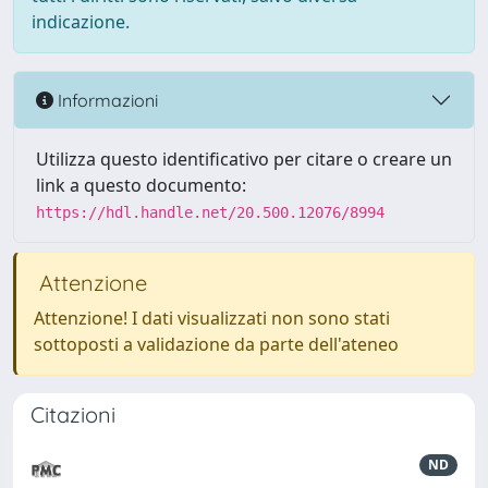
indicazione.
Informazioni
Utilizza questo identificativo per citare o creare un
link a questo documento:
https://hdl.handle.net/20.500.12076/8994
Attenzione
Attenzione! I dati visualizzati non sono stati
sottoposti a validazione da parte dell'ateneo
Citazioni
ND