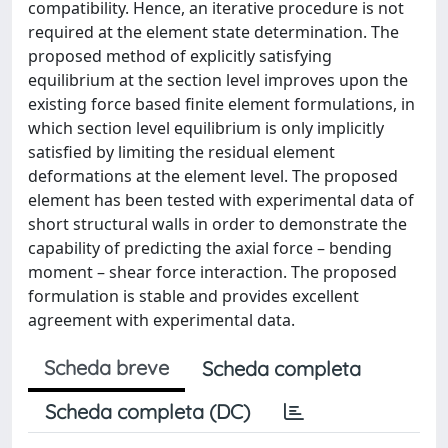
compatibility. Hence, an iterative procedure is not
required at the element state determination. The
proposed method of explicitly satisfying
equilibrium at the section level improves upon the
existing force based finite element formulations, in
which section level equilibrium is only implicitly
satisfied by limiting the residual element
deformations at the element level. The proposed
element has been tested with experimental data of
short structural walls in order to demonstrate the
capability of predicting the axial force – bending
moment – shear force interaction. The proposed
formulation is stable and provides excellent
agreement with experimental data.
Scheda breve
Scheda completa
Scheda completa (DC)