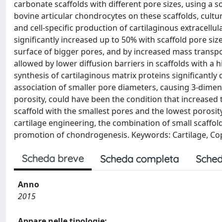
carbonate scaffolds with different pore sizes, using a 
bovine articular chondrocytes on these scaffolds, cultur
and cell-specific production of cartilaginous extracellul
significantly increased up to 50% with scaffold pore size 
surface of bigger pores, and by increased mass transpor
allowed by lower diffusion barriers in scaffolds with a h
synthesis of cartilaginous matrix proteins significantl
association of smaller pore diameters, causing 3-dimen
porosity, could have been the condition that increased th
scaffold with the smallest pores and the lowest porosity
cartilage engineering, the combination of small scaffold
promotion of chondrogenesis. Keywords: Cartilage, Copo
Scheda breve
Scheda completa
Sched
Anno
2015
Appare nelle tipologie: