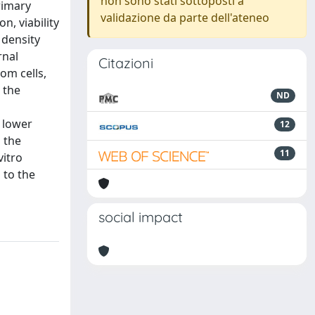
non sono stati sottoposti a
rimary
validazione da parte dell'ateneo
n, viability
 density
rnal
Citazioni
om cells,
 the
ND
 lower
12
n the
11
vitro
 to the
social impact