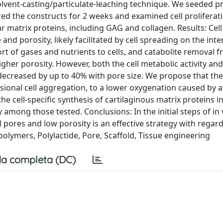
solvent-casting/particulate-leaching technique. We seeded p
ed the constructs for 2 weeks and examined cell proliferatio
ar matrix proteins, including GAG and collagen. Results: Cell
and porosity, likely facilitated by cell spreading on the inte
t of gases and nutrients to cells, and catabolite removal fr
igher porosity. However, both the cell metabolic activity and
y decreased by up to 40% with pore size. We propose that the
sional cell aggregation, to a lower oxygenation caused by a
e cell-specific synthesis of cartilaginous matrix proteins i
 among those tested. Conclusions: In the initial steps of in 
 pores and low porosity is an effective strategy with regard
lymers, Polylactide, Pore, Scaffold, Tissue engineering
a completa (DC)