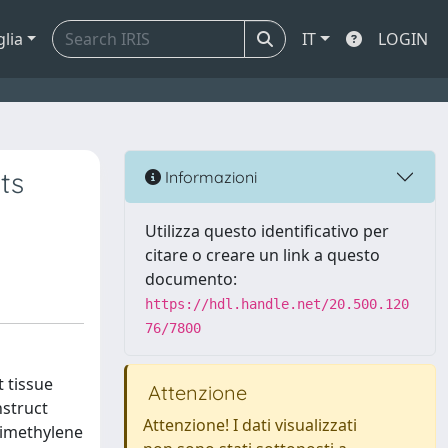
glia
IT
LOGIN
ts
Informazioni
Utilizza questo identificativo per
citare o creare un link a questo
documento:
https://hdl.handle.net/20.500.120
76/7800
t tissue
Attenzione
nstruct
Attenzione! I dati visualizzati
rimethylene