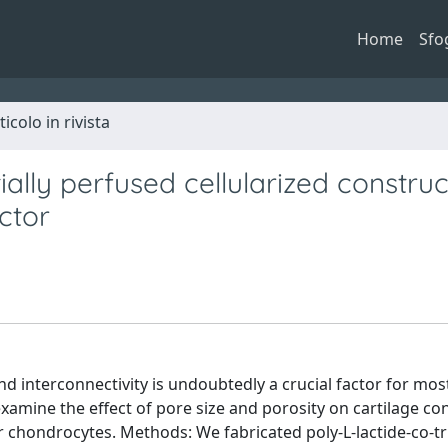
Home
Sfo
ticolo in rivista
ally perfused cellularized construc
ctor
nd interconnectivity is undoubtedly a crucial factor for mos
examine the effect of pore size and porosity on cartilage co
ar chondrocytes. Methods: We fabricated poly-L-lactide-co-t