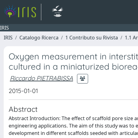
IRIS
IRIS
Catalogo Ricerca
1 Contributo su Rivista
1.1 Ar
Oxygen measurement in interstiti
cultured in a miniaturized biorea
Riccardo PIETRABISSA
2015-01-01
Abstract
Abstract Introduction: The effect of scaffold pore size a
engineering applications. The aim of this study was to 
development in different scaffolds seeded with articul