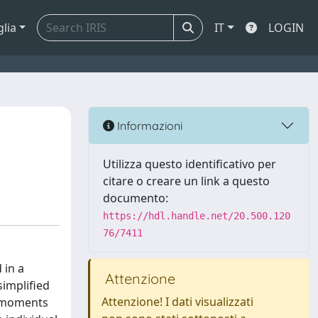
glia
IT
LOGIN
Informazioni
Utilizza questo identificativo per
citare o creare un link a questo
documento:
https://hdl.handle.net/20.500.120
76/7411
 in a
Attenzione
implified
Attenzione! I dati visualizzati
g moments