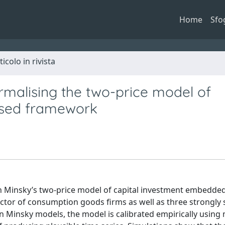
Home
Sfo
ticolo in rivista
malising the two-price model of
ased framework
n Minsky’s two-price model of capital investment embedded
or of consumption goods firms as well as three strongly s
 on Minsky models, the model is calibrated empirically usin