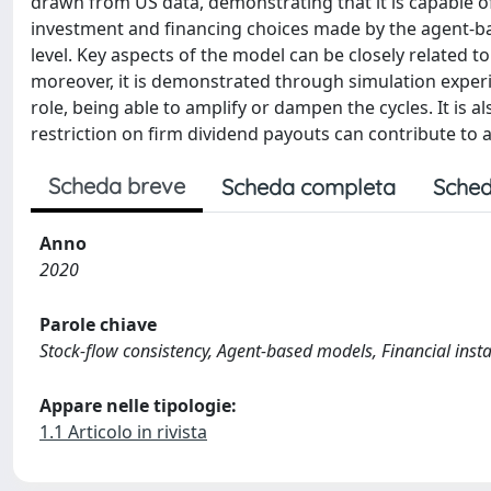
drawn from US data, demonstrating that it is capable of
investment and financing choices made by the agent-ba
level. Key aspects of the model can be closely related t
moreover, it is demonstrated through simulation exper
role, being able to amplify or dampen the cycles. It is a
restriction on firm dividend payouts can contribute to a
Scheda breve
Scheda completa
Sched
Anno
2020
Parole chiave
Stock-flow consistency, Agent-based models, Financial insta
Appare nelle tipologie:
1.1 Articolo in rivista