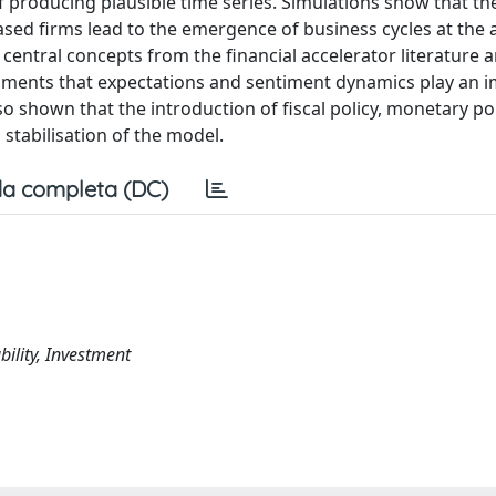
 producing plausible time series. Simulations show that the
sed firms lead to the emergence of business cycles at the
o central concepts from the financial accelerator literature 
iments that expectations and sentiment dynamics play an 
lso shown that the introduction of fiscal policy, monetary pol
 stabilisation of the model.
a completa (DC)
bility, Investment