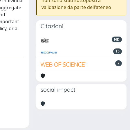
non sono stati sottoposti a
 individual
validazione da parte dell'ateneo
 aggregate
and
important
Citazioni
icy, or a
ND
15
7
social impact