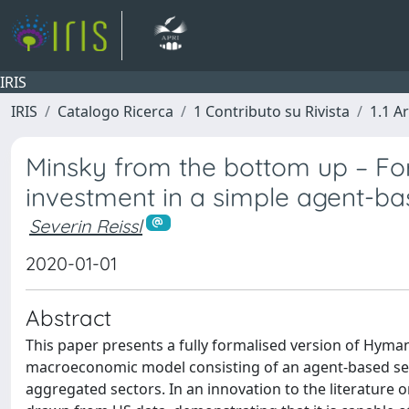
IRIS
IRIS
Catalogo Ricerca
1 Contributo su Rivista
1.1 Ar
Minsky from the bottom up – For
investment in a simple agent-b
Severin Reissl
2020-01-01
Abstract
This paper presents a fully formalised version of Hyma
macroeconomic model consisting of an agent-based sect
aggregated sectors. In an innovation to the literature