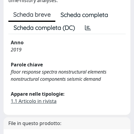
time‐history analyses.
Scheda breve
Scheda completa
Scheda completa (DC)
Anno
2019
Parole chiave
floor response spectra nonstructural elements
nonstructural components seismic demand
Appare nelle tipologie:
1.1 Articolo in rivista
File in questo prodotto: