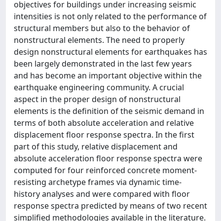
objectives for buildings under increasing seismic
intensities is not only related to the performance of
structural members but also to the behavior of
nonstructural elements. The need to properly
design nonstructural elements for earthquakes has
been largely demonstrated in the last few years
and has become an important objective within the
earthquake engineering community. A crucial
aspect in the proper design of nonstructural
elements is the definition of the seismic demand in
terms of both absolute acceleration and relative
displacement floor response spectra. In the first
part of this study, relative displacement and
absolute acceleration floor response spectra were
computed for four reinforced concrete moment‐
resisting archetype frames via dynamic time‐
history analyses and were compared with floor
response spectra predicted by means of two recent
simplified methodologies available in the literature.