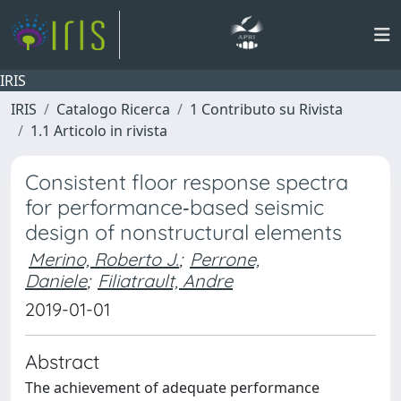
IRIS
IRIS
Catalogo Ricerca
1 Contributo su Rivista
1.1 Articolo in rivista
Consistent floor response spectra
for performance‐based seismic
design of nonstructural elements
Merino, Roberto J.
;
Perrone,
Daniele
;
Filiatrault, Andre
2019-01-01
Abstract
The achievement of adequate performance