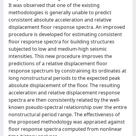
It was observed that one of the existing
methodologies is generally unable to predict
consistent absolute acceleration and relative
displacement floor response spectra. An improved
procedure is developed for estimating consistent
floor response spectra for building structures
subjected to low and medium‐high seismic
intensities. This new procedure improves the
predictions of a relative displacement floor
response spectrum by constraining its ordinates at
long nonstructural periods to the expected peak
absolute displacement of the floor. The resulting
acceleration and relative displacement response
spectra are then consistently related by the well‐
known pseudo‐spectral relationship over the entire
nonstructural period range. The effectiveness of
the proposed methodology was appraised against
floor response spectra computed from nonlinear