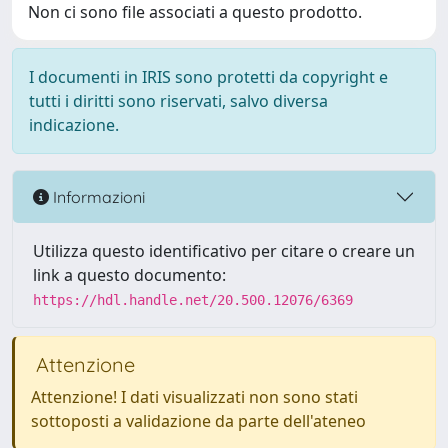
Non ci sono file associati a questo prodotto.
I documenti in IRIS sono protetti da copyright e
tutti i diritti sono riservati, salvo diversa
indicazione.
Informazioni
Utilizza questo identificativo per citare o creare un
link a questo documento:
https://hdl.handle.net/20.500.12076/6369
Attenzione
Attenzione! I dati visualizzati non sono stati
sottoposti a validazione da parte dell'ateneo