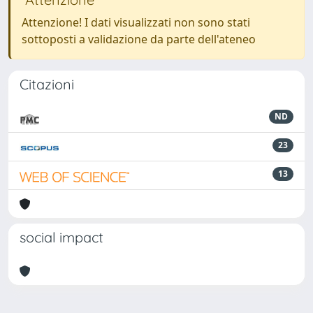
Attenzione! I dati visualizzati non sono stati
sottoposti a validazione da parte dell'ateneo
Citazioni
ND
23
13
social impact