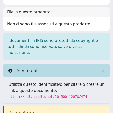
File in questo prodotto:
Non ci sono file associati a questo prodotto.
I documenti in IRIS sono protetti da copyright e
tutti i diritti sono riservati, salvo diversa
indicazione.
Informazioni
Utilizza questo identificativo per citare o creare un
link a questo documento:
https://hdl.handle.net/20.500.12076/474
Attenzione