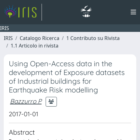
IRIS
IRIS
Catalogo Ricerca
1 Contributo su Rivista
1.1 Articolo in rivista
Using Open-Access data in the
development of Exposure datasets
of Industrial buildings for
Earthquake Risk modelling
Bazzurro P
2017-01-01
Abstract