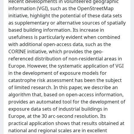
Recent developments in volunteered geographic
information (VGI), such as the OpenStreetMap
initiative, highlight the potential of these data sets
as supplementary or alternative sources of spatially
based building information. Its increase in
usefulness is particularly evident when combined
with additional open-access data, such as the
CORINE initiative, which provides the geo-
referenced distribution of non-residential areas in
Europe. However, the systematic application of VGI
in the development of exposure models for
catastrophe risk assessment has been the subject
of limited research. In this paper, we describe an
algorithm that, based on open-access information,
provides an automated tool for the development of
exposure data sets of industrial buildings in
Europe, at the 30 arc-second resolution. Its
practical application shows that results obtained at
national and regional scales are in excellent