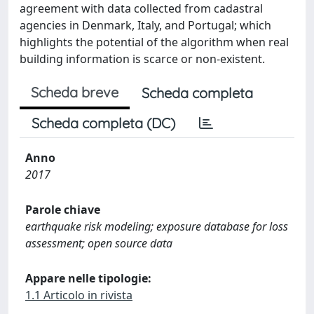
agreement with data collected from cadastral
agencies in Denmark, Italy, and Portugal; which
highlights the potential of the algorithm when real
building information is scarce or non-existent.
Scheda breve
Scheda completa
Scheda completa (DC)
Anno
2017
Parole chiave
earthquake risk modeling; exposure database for loss
assessment; open source data
Appare nelle tipologie:
1.1 Articolo in rivista