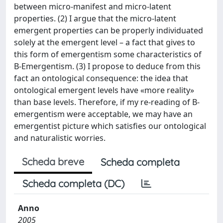
between micro-manifest and micro-latent
properties. (2) I argue that the micro-latent
emergent properties can be properly individuated
solely at the emergent level – a fact that gives to
this form of emergentism some characteristics of
B-Emergentism. (3) I propose to deduce from this
fact an ontological consequence: the idea that
ontological emergent levels have «more reality»
than base levels. Therefore, if my re-reading of B-
emergentism were acceptable, we may have an
emergentist picture which satisfies our ontological
and naturalistic worries.
Scheda breve
Scheda completa
Scheda completa (DC)
Anno
2005