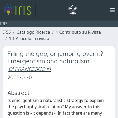
IRIS
IRIS
Catalogo Ricerca
1 Contributo su Rivista
1.1 Articolo in rivista
Filling the gap, or jumping over it?
Emergentism and naturalism
DI FRANCESCO M
2005-01-01
Abstract
Is emergentism a naturalistic strategy to explain
the psychophysical relation? My answer to this
question is «it depends». In fact there are many