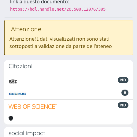
link a questo documento:
https://hdl.handle.net/20.500.12076/395
Attenzione
Attenzione! I dati visualizzati non sono stati
sottoposti a validazione da parte dell'ateneo
Citazioni
ND
6
ND
social impact