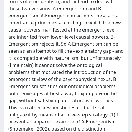
forms of emergentism, and I intend to deal with
these two versions: A-emergentism and B-
emergentism. A-Emergentism accepts the «causal
inheritance principle», according to which the new
causal powers manifested at the emergent level
are inherited from lower-level causal powers. B-
Emergentism rejects it. So A-Emergentism can be
seen as an attempt to fill the «explanatory gap» and
it is compatible with naturalism, but unfortunately
(I maintain) it cannot solve the ontological
problems that motivated the introduction of the
emergentist view of the psychophysical nexus. B-
Emergentism satisfies our ontological problems,
but it envisages at best a way to «jump over» the
gap, without satisfying our naturalistic worries.
This is a rather pessimistic result, but I shall
mitigate it by means of a three-step strategy. (1) I
present an apparent example of A-Emergentism
(Shoemaker, 2002), based on the distinction