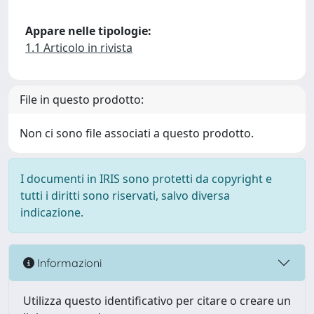
Appare nelle tipologie:
1.1 Articolo in rivista
File in questo prodotto:
Non ci sono file associati a questo prodotto.
I documenti in IRIS sono protetti da copyright e
tutti i diritti sono riservati, salvo diversa
indicazione.
Informazioni
Utilizza questo identificativo per citare o creare un