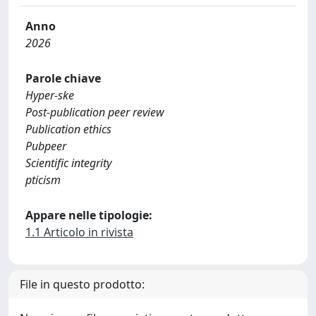
Anno
2026
Parole chiave
Hyper-ske
Post-publication peer review
Publication ethics
Pubpeer
Scientific integrity
pticism
Appare nelle tipologie:
1.1 Articolo in rivista
File in questo prodotto: