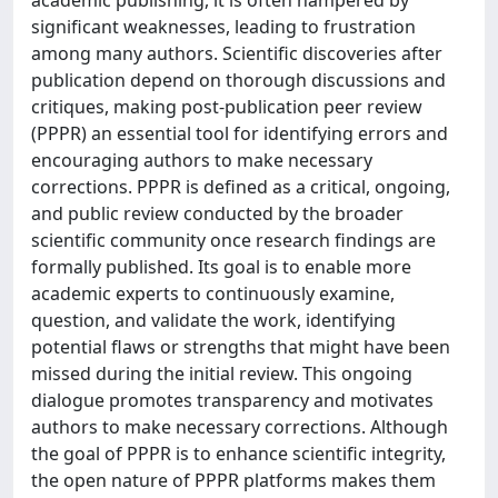
academic publishing, it is often hampered by
significant weaknesses, leading to frustration
among many authors. Scientific discoveries after
publication depend on thorough discussions and
critiques, making post-publication peer review
(PPPR) an essential tool for identifying errors and
encouraging authors to make necessary
corrections. PPPR is defined as a critical, ongoing,
and public review conducted by the broader
scientific community once research findings are
formally published. Its goal is to enable more
academic experts to continuously examine,
question, and validate the work, identifying
potential flaws or strengths that might have been
missed during the initial review. This ongoing
dialogue promotes transparency and motivates
authors to make necessary corrections. Although
the goal of PPPR is to enhance scientific integrity,
the open nature of PPPR platforms makes them