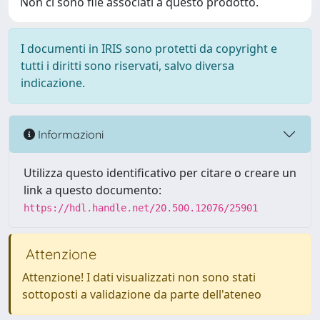
Non ci sono file associati a questo prodotto.
I documenti in IRIS sono protetti da copyright e
tutti i diritti sono riservati, salvo diversa
indicazione.
Informazioni
Utilizza questo identificativo per citare o creare un
link a questo documento:
https://hdl.handle.net/20.500.12076/25901
Attenzione
Attenzione! I dati visualizzati non sono stati
sottoposti a validazione da parte dell'ateneo