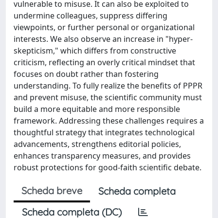
vulnerable to misuse. It can also be exploited to
undermine colleagues, suppress differing
viewpoints, or further personal or organizational
interests. We also observe an increase in "hyper-
skepticism," which differs from constructive
criticism, reflecting an overly critical mindset that
focuses on doubt rather than fostering
understanding. To fully realize the benefits of PPPR
and prevent misuse, the scientific community must
build a more equitable and more responsible
framework. Addressing these challenges requires a
thoughtful strategy that integrates technological
advancements, strengthens editorial policies,
enhances transparency measures, and provides
robust protections for good-faith scientific debate.
Scheda breve
Scheda completa
Scheda completa (DC)