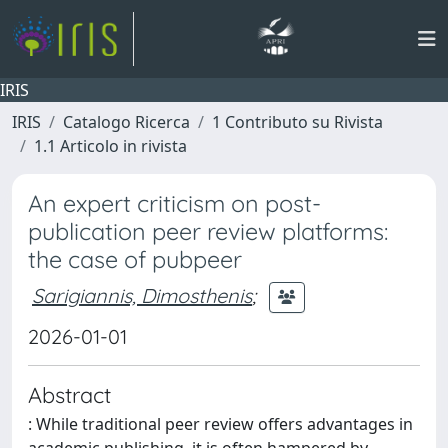
IRIS
IRIS
Catalogo Ricerca
1 Contributo su Rivista
1.1 Articolo in rivista
An expert criticism on post-
publication peer review platforms:
the case of pubpeer
Sarigiannis, Dimosthenis
;
2026-01-01
Abstract
: While traditional peer review offers advantages in