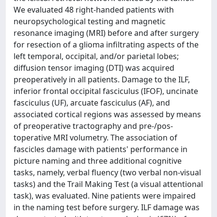
We evaluated 48 right-handed patients with
neuropsychological testing and magnetic
resonance imaging (MRI) before and after surgery
for resection of a glioma infiltrating aspects of the
left temporal, occipital, and/or parietal lobes;
diffusion tensor imaging (DTI) was acquired
preoperatively in all patients. Damage to the ILF,
inferior frontal occipital fasciculus (IFOF), uncinate
fasciculus (UF), arcuate fasciculus (AF), and
associated cortical regions was assessed by means
of preoperative tractography and pre-/pos-
toperative MRI volumetry. The association of
fascicles damage with patients' performance in
picture naming and three additional cognitive
tasks, namely, verbal fluency (two verbal non-visual
tasks) and the Trail Making Test (a visual attentional
task), was evaluated. Nine patients were impaired
in the naming test before surgery. ILF damage was