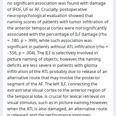
no significant association was found with damage
of IFOF, UF or AF. Crucially, postoperative
neuropsychological evaluation showed that
naming scores of patients with tumor infiltration of
the anterior temporal cortex were not significantly
associated with the percentage of ILF damage (rho
= .180, p > .999), while such association was
significant in patients without ATL infiltration (rho =
-.556, p = .004). The ILF is selectively involved in
picture naming of objects; however, the naming
deficits are less severe in patients with glioma
infiltration of the ATL probably due to release of an
alternative route that may involve the posterior
segment of the AF. The left ILF, connecting the
extrastriatal visual cortex to the anterior region of
the temporal lobe, is crucial for lexical retrieval on
visual stimulus, such as in picture naming.However,
when the ATL is also damaged, an alternative route
is released and the performance improves.