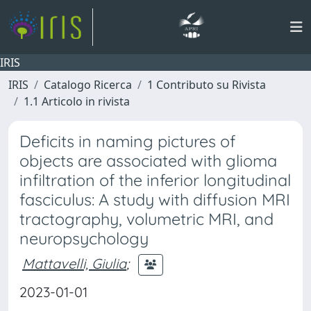
IRIS
IRIS
Catalogo Ricerca
1 Contributo su Rivista
1.1 Articolo in rivista
Deficits in naming pictures of
objects are associated with glioma
infiltration of the inferior longitudinal
fasciculus: A study with diffusion MRI
tractography, volumetric MRI, and
neuropsychology
Mattavelli, Giulia
;
2023-01-01