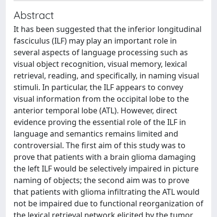
Abstract
It has been suggested that the inferior longitudinal
fasciculus (ILF) may play an important role in
several aspects of language processing such as
visual object recognition, visual memory, lexical
retrieval, reading, and specifically, in naming visual
stimuli. In particular, the ILF appears to convey
visual information from the occipital lobe to the
anterior temporal lobe (ATL). However, direct
evidence proving the essential role of the ILF in
language and semantics remains limited and
controversial. The first aim of this study was to
prove that patients with a brain glioma damaging
the left ILF would be selectively impaired in picture
naming of objects; the second aim was to prove
that patients with glioma infiltrating the ATL would
not be impaired due to functional reorganization of
the lexical retrieval network elicited by the tumor.