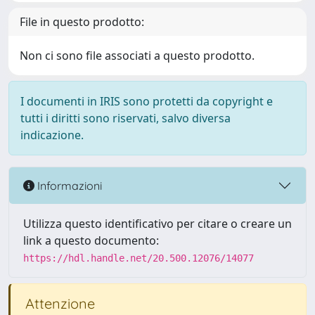
File in questo prodotto:
Non ci sono file associati a questo prodotto.
I documenti in IRIS sono protetti da copyright e
tutti i diritti sono riservati, salvo diversa
indicazione.
Informazioni
Utilizza questo identificativo per citare o creare un
link a questo documento:
https://hdl.handle.net/20.500.12076/14077
Attenzione