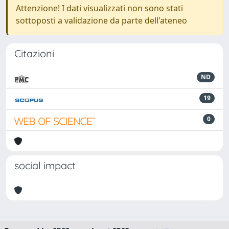
Attenzione! I dati visualizzati non sono stati
sottoposti a validazione da parte dell'ateneo
Citazioni
ND
19
0
social impact