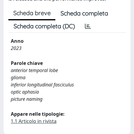
Scheda breve
Scheda completa
Scheda completa (DC)
Anno
2023
Parole chiave
anterior temporal lobe
glioma
inferior longitudinal fasciculus
optic aphasia
picture naming
Appare nelle tipologie:
1.1 Articolo in rivista