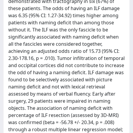
demonstrated with tractography in six (67%) of
these patients. The odds of having an ILF damage
was 6.35 (95% CI: 1.27-34.92) times higher among
patients with naming deficit than among those
without it. The ILF was the only fascicle to be
significantly associated with naming deficit when
all the fascicles were considered together,
achieving an adjusted odds ratio of 15.73 (95% CI:
2.30-178.16, p = .010). Tumor infiltration of temporal
and occipital cortices did not contribute to increase
the odd of having a naming deficit. ILF damage was
found to be selectively associated with picture
naming deficit and not with lexical retrieval
assessed by means of verbal fluency. Early after
surgery, 29 patients were impaired in naming
objects. The association of naming deficit with
percentage of ILF resection (assessed by 3D-MRI)
was confirmed (beta = -56.78 +/- 20.34, p = .008)
through a robust multiple linear regression model;