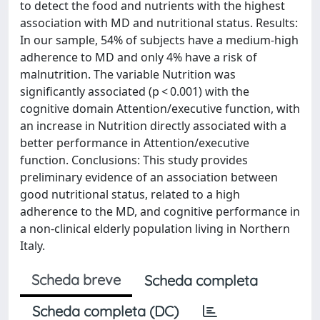
to detect the food and nutrients with the highest
association with MD and nutritional status. Results:
In our sample, 54% of subjects have a medium-high
adherence to MD and only 4% have a risk of
malnutrition. The variable Nutrition was
significantly associated (p < 0.001) with the
cognitive domain Attention/executive function, with
an increase in Nutrition directly associated with a
better performance in Attention/executive
function. Conclusions: This study provides
preliminary evidence of an association between
good nutritional status, related to a high
adherence to the MD, and cognitive performance in
a non-clinical elderly population living in Northern
Italy.
Scheda breve
Scheda completa
Scheda completa (DC)