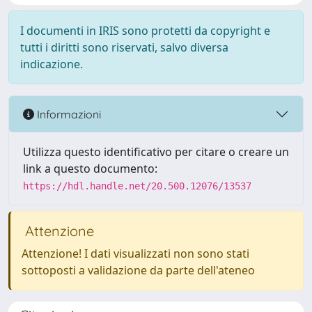
I documenti in IRIS sono protetti da copyright e
tutti i diritti sono riservati, salvo diversa
indicazione.
Informazioni
Utilizza questo identificativo per citare o creare un
link a questo documento:
https://hdl.handle.net/20.500.12076/13537
Attenzione
Attenzione! I dati visualizzati non sono stati
sottoposti a validazione da parte dell'ateneo