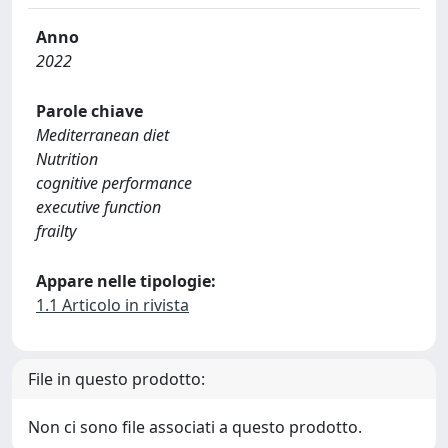
Anno
2022
Parole chiave
Mediterranean diet
Nutrition
cognitive performance
executive function
frailty
Appare nelle tipologie:
1.1 Articolo in rivista
File in questo prodotto:
Non ci sono file associati a questo prodotto.