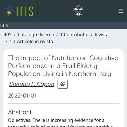
IRIS
IRIS
Catalogo Ricerca
1 Contributo su Rivista
1.1 Articolo in rivista
The Impact of Nutrition on Cognitive
Performance in a Frail Elderly
Population Living in Northern Italy
Stefano F. Cappa
2022-01-01
Abstract
Objectives: There is increasing evidence for a