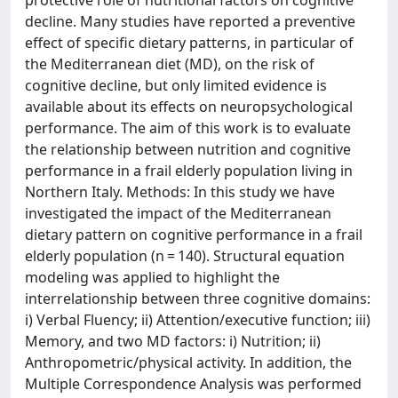
protective role of nutritional factors on cognitive
decline. Many studies have reported a preventive
effect of specific dietary patterns, in particular of
the Mediterranean diet (MD), on the risk of
cognitive decline, but only limited evidence is
available about its effects on neuropsychological
performance. The aim of this work is to evaluate
the relationship between nutrition and cognitive
performance in a frail elderly population living in
Northern Italy. Methods: In this study we have
investigated the impact of the Mediterranean
dietary pattern on cognitive performance in a frail
elderly population (n = 140). Structural equation
modeling was applied to highlight the
interrelationship between three cognitive domains:
i) Verbal Fluency; ii) Attention/executive function; iii)
Memory, and two MD factors: i) Nutrition; ii)
Anthropometric/physical activity. In addition, the
Multiple Correspondence Analysis was performed