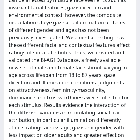
can be affected by multiple face elements such as
invariant facial features, gaze direction and
environmental context; however, the composite
modulation of eye gaze and illumination on faces
of different gender and ages has not been
previously investigated. We aimed at testing how
these different facial and contextual features affect
ratings of social attributes. Thus, we created and
validated the Bi-AGI Database, a freely available
new set of male and female face stimuli varying in
age across lifespan from 18 to 87 years, gaze
direction and illumination conditions. Judgments
on attractiveness, femininity-masculinity,
dominance and trustworthiness were collected for
each stimulus. Results evidence the interaction of
the different variables in modulating social trait
attribution, in particular illumination differently
affects ratings across age, gaze and gender, with
less impact on older adults and greater effect on