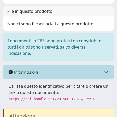
File in questo prodotto:
Non ci sono file associati a questo prodotto.
I documenti in IRIS sono protetti da copyright e
tutti i diritti sono riservati, salvo diversa
indicazione.
Informazioni
Utilizza questo identificativo per citare o creare un
link a questo documento:
https://hdl.handle.net/20.500.12076/12597
Attenzione