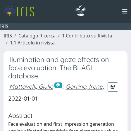
IRIS
IRIS
Catalogo Ricerca
1 Contributo su Rivista
1.1 Articolo in rivista
Illumination and gaze effects on
face evaluation: The Bi-AGI
database
Mattavelli, Giulia
;
Gorrino, Irene
;
2022-01-01
Abstract
Face evaluation and first impression generation