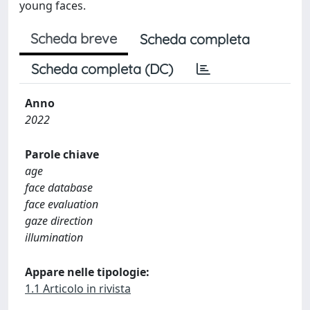
young faces.
Scheda breve
Scheda completa
Scheda completa (DC)
Anno
2022
Parole chiave
age
face database
face evaluation
gaze direction
illumination
Appare nelle tipologie:
1.1 Articolo in rivista