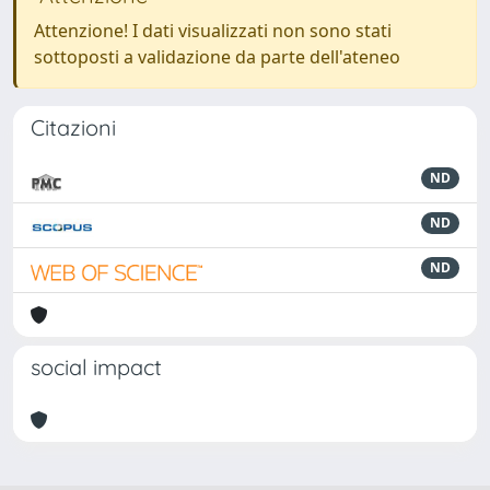
Attenzione! I dati visualizzati non sono stati
sottoposti a validazione da parte dell'ateneo
Citazioni
ND
ND
ND
social impact