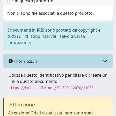
File in questo prodotto:
Non ci sono file associati a questo prodotto.
I documenti in IRIS sono protetti da copyright e
tutti i diritti sono riservati, salvo diversa
indicazione.
Informazioni
Utilizza questo identificativo per citare o creare un
link a questo documento:
https://hdl.handle.net/20.500.12076/11063
Attenzione
Attenzione! I dati visualizzati non sono stati