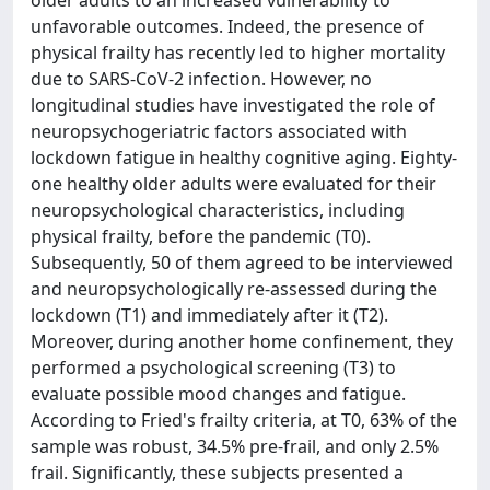
older adults to an increased vulnerability to
unfavorable outcomes. Indeed, the presence of
physical frailty has recently led to higher mortality
due to SARS-CoV-2 infection. However, no
longitudinal studies have investigated the role of
neuropsychogeriatric factors associated with
lockdown fatigue in healthy cognitive aging. Eighty-
one healthy older adults were evaluated for their
neuropsychological characteristics, including
physical frailty, before the pandemic (T0).
Subsequently, 50 of them agreed to be interviewed
and neuropsychologically re-assessed during the
lockdown (T1) and immediately after it (T2).
Moreover, during another home confinement, they
performed a psychological screening (T3) to
evaluate possible mood changes and fatigue.
According to Fried's frailty criteria, at T0, 63% of the
sample was robust, 34.5% pre-frail, and only 2.5%
frail. Significantly, these subjects presented a