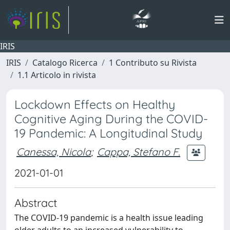
IRIS
IRIS
Catalogo Ricerca
1 Contributo su Rivista
1.1 Articolo in rivista
Lockdown Effects on Healthy
Cognitive Aging During the COVID-
19 Pandemic: A Longitudinal Study
Canessa, Nicola
;
Cappa, Stefano F.
2021-01-01
Abstract
The COVID-19 pandemic is a health issue leading