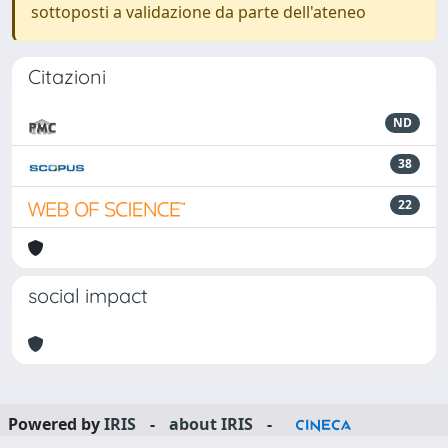
sottoposti a validazione da parte dell'ateneo
Citazioni
ND
38
22
social impact
Powered by
IRIS
-
about IRIS
-