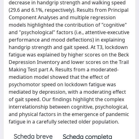
decrease in handgrip strength and walking speed
(29.6 and 6.1%, respectively). Results from Principal
Component Analyses and multiple regression
models highlighted the contribution of "cognitive"
and "psychological" factors (i.e., attentive-executive
performance and mood deflections) in explaining
handgrip strength and gait speed. At T3, lockdown
fatigue was explained by higher scores on the Beck
Depression Inventory and lower scores on the Trail
Making Test part A. Results from a moderated-
mediation model showed that the effect of
psychomotor speed on lockdown fatigue was
mediated by depression, with a moderating effect
of gait speed. Our findings highlight the complex
interrelationship between cognitive, psychological,
and physical factors in the emergence of pandemic
fatigue in a carefully selected older population.
Scheda breve
Scheda completa