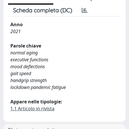
Scheda completa (DC)
Anno
2021
Parole chiave
normal aging
executive functions
mood deflections
gait speed
handgrip strength
lockdown pandemic fatigue
Appare nelle tipologie:
1.1 Articolo in rivista