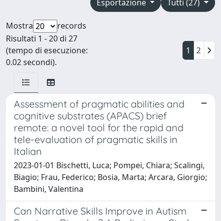
Esportazione
Tutti (27)
Mostra
records
Risultati 1 - 20 di 27
(tempo di esecuzione:
1
2
0.02 secondi).
Assessment of pragmatic abilities and
cognitive substrates (APACS) brief
remote: a novel tool for the rapid and
tele-evaluation of pragmatic skills in
Italian
2023-01-01 Bischetti, Luca; Pompei, Chiara; Scalingi,
Biagio; Frau, Federico; Bosia, Marta; Arcara, Giorgio;
Bambini, Valentina
Can Narrative Skills Improve in Autism