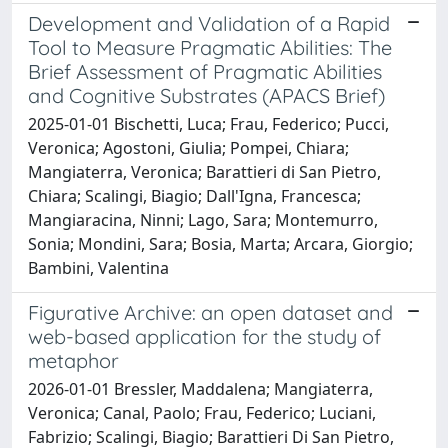
Development and Validation of a Rapid
Tool to Measure Pragmatic Abilities: The
Brief Assessment of Pragmatic Abilities
and Cognitive Substrates (APACS Brief)
2025-01-01 Bischetti, Luca; Frau, Federico; Pucci,
Veronica; Agostoni, Giulia; Pompei, Chiara;
Mangiaterra, Veronica; Barattieri di San Pietro,
Chiara; Scalingi, Biagio; Dall'Igna, Francesca;
Mangiaracina, Ninni; Lago, Sara; Montemurro,
Sonia; Mondini, Sara; Bosia, Marta; Arcara, Giorgio;
Bambini, Valentina
Figurative Archive: an open dataset and
web-based application for the study of
metaphor
2026-01-01 Bressler, Maddalena; Mangiaterra,
Veronica; Canal, Paolo; Frau, Federico; Luciani,
Fabrizio; Scalingi, Biagio; Barattieri Di San Pietro,