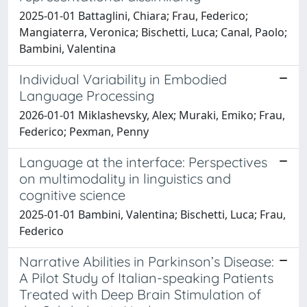
2025-01-01 Battaglini, Chiara; Frau, Federico;
Mangiaterra, Veronica; Bischetti, Luca; Canal, Paolo;
Bambini, Valentina
Individual Variability in Embodied
Language Processing
2026-01-01 Miklashevsky, Alex; Muraki, Emiko; Frau,
Federico; Pexman, Penny
Language at the interface: Perspectives
on multimodality in linguistics and
cognitive science
2025-01-01 Bambini, Valentina; Bischetti, Luca; Frau,
Federico
Narrative Abilities in Parkinson’s Disease:
A Pilot Study of Italian-speaking Patients
Treated with Deep Brain Stimulation of