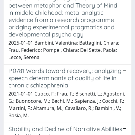
between metaphor and Theory of Mind
in middle childhood: meta-analytic
evidence from a research programme
bridging experimental pragmatics and
developmental psychology
2025-01-01 Bambini, Valentina; Battaglini, Chiara;
Frau, Federico; Pompei, Chiara; Del Sette, Paola;
Lecce, Serena
P.0781 Words toward recovery: analyzing
speech determinants of quality of life in
chronic schizophrenia
2021-01-01 Cuoco, F.; Frau, F.; Bischetti, L.; Agostoni,
G.; Buonocore, M.; Bechi, M.; Sapienza, J.; Cocchi, F.;
Martini, F.; Altamura, M.; Cavallaro, R.; Bambini, V.;
Bosia, M.
Stability and Decline of Narrative Abilities