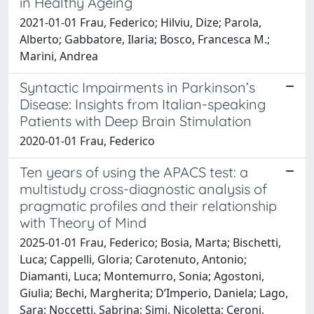
in Healthy Ageing
2021-01-01 Frau, Federico; Hilviu, Dize; Parola,
Alberto; Gabbatore, Ilaria; Bosco, Francesca M.;
Marini, Andrea
Syntactic Impairments in Parkinson’s
Disease: Insights from Italian-speaking
Patients with Deep Brain Stimulation
2020-01-01 Frau, Federico
Ten years of using the APACS test: a
multistudy cross-diagnostic analysis of
pragmatic profiles and their relationship
with Theory of Mind
2025-01-01 Frau, Federico; Bosia, Marta; Bischetti,
Luca; Cappelli, Gloria; Carotenuto, Antonio;
Diamanti, Luca; Montemurro, Sonia; Agostoni,
Giulia; Bechi, Margherita; D’Imperio, Daniela; Lago,
Sara; Noccetti, Sabrina; Simi, Nicoletta; Ceroni,