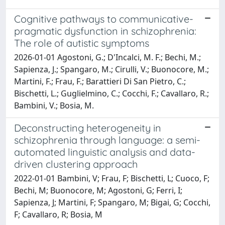
Cognitive pathways to communicative-
pragmatic dysfunction in schizophrenia:
The role of autistic symptoms
2026-01-01 Agostoni, G.; D'Incalci, M. F.; Bechi, M.;
Sapienza, J.; Spangaro, M.; Cirulli, V.; Buonocore, M.;
Martini, F.; Frau, F.; Barattieri Di San Pietro, C.;
Bischetti, L.; Guglielmino, C.; Cocchi, F.; Cavallaro, R.;
Bambini, V.; Bosia, M.
Deconstructing heterogeneity in
schizophrenia through language: a semi-
automated linguistic analysis and data-
driven clustering approach
2022-01-01 Bambini, V; Frau, F; Bischetti, L; Cuoco, F;
Bechi, M; Buonocore, M; Agostoni, G; Ferri, I;
Sapienza, J; Martini, F; Spangaro, M; Bigai, G; Cocchi,
F; Cavallaro, R; Bosia, M