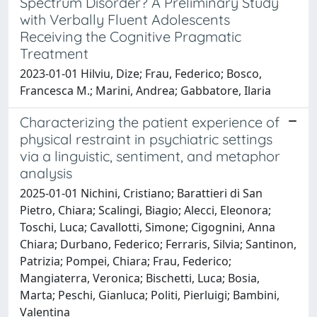
Spectrum Disorder? A Preliminary Study
with Verbally Fluent Adolescents
Receiving the Cognitive Pragmatic
Treatment
2023-01-01 Hilviu, Dize; Frau, Federico; Bosco,
Francesca M.; Marini, Andrea; Gabbatore, Ilaria
Characterizing the patient experience of
physical restraint in psychiatric settings
via a linguistic, sentiment, and metaphor
analysis
2025-01-01 Nichini, Cristiano; Barattieri di San
Pietro, Chiara; Scalingi, Biagio; Alecci, Eleonora;
Toschi, Luca; Cavallotti, Simone; Cigognini, Anna
Chiara; Durbano, Federico; Ferraris, Silvia; Santinon,
Patrizia; Pompei, Chiara; Frau, Federico;
Mangiaterra, Veronica; Bischetti, Luca; Bosia,
Marta; Peschi, Gianluca; Politi, Pierluigi; Bambini,
Valentina