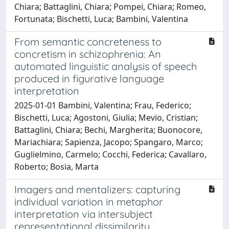
Chiara; Battaglini, Chiara; Pompei, Chiara; Romeo,
Fortunata; Bischetti, Luca; Bambini, Valentina
From semantic concreteness to
concretism in schizophrenia: An
automated linguistic analysis of speech
produced in figurative language
interpretation
2025-01-01 Bambini, Valentina; Frau, Federico;
Bischetti, Luca; Agostoni, Giulia; Mevio, Cristian;
Battaglini, Chiara; Bechi, Margherita; Buonocore,
Mariachiara; Sapienza, Jacopo; Spangaro, Marco;
Guglielmino, Carmelo; Cocchi, Federica; Cavallaro,
Roberto; Bosia, Marta
Imagers and mentalizers: capturing
individual variation in metaphor
interpretation via intersubject
representational dissimilarity