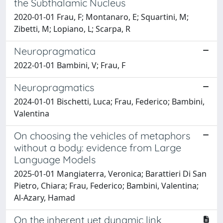
the Subthalamic Nucleus
2020-01-01 Frau, F; Montanaro, E; Squartini, M;
Zibetti, M; Lopiano, L; Scarpa, R
Neuropragmatica
2022-01-01 Bambini, V; Frau, F
Neuropragmatics
2024-01-01 Bischetti, Luca; Frau, Federico; Bambini,
Valentina
On choosing the vehicles of metaphors
without a body: evidence from Large
Language Models
2025-01-01 Mangiaterra, Veronica; Barattieri Di San
Pietro, Chiara; Frau, Federico; Bambini, Valentina;
Al-Azary, Hamad
On the inherent yet dynamic link