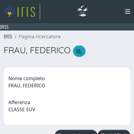
IRIS
IRIS
Pagina ricercatore
FRAU, FEDERICO
Nome completo
FRAU, FEDERICO
Afferenza
CLASSE SUV