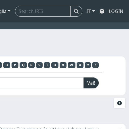
glia
IT
LOGIN
O
P
Q
R
S
T
U
V
W
X
Y
Z