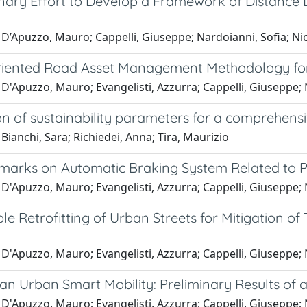
inary Effort to Develop a Framework of Distance
D’Apuzzo, Mauro; Cappelli, Giuseppe; Nardoianni, Sofia; Nico
riented Road Asset Management Methodology fo
D'Apuzzo, Mauro; Evangelisti, Azzurra; Cappelli, Giuseppe; N
ion of sustainability parameters for a comprehen
Bianchi, Sara; Richiedei, Anna; Tira, Maurizio
arks on Automatic Braking System Related to P
D'Apuzzo, Mauro; Evangelisti, Azzurra; Cappelli, Giuseppe; N
le Retrofitting of Urban Streets for Mitigation of
D'Apuzzo, Mauro; Evangelisti, Azzurra; Cappelli, Giuseppe; N
n Urban Smart Mobility: Preliminary Results of a
D'Apuzzo, Mauro; Evangelisti, Azzurra; Cappelli, Giuseppe; Na