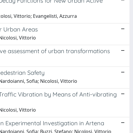
 Decay Functions for New Urban Active
losi, Vittorio; Evangelisti, Azzurra
r Urban Areas
icolosi, Vittorio
sive assessment of urban transformations
edestrian Safety
ardoianni, Sofia; Nicolosi, Vittorio
 Traffic Vibration by Means of Anti-vibrating
icolosi, Vittorio
n Experimental Investigation in Artena
rdoianni, Sofia; Buzzi, Stefano; Nicolosi, Vittorio