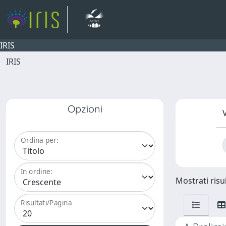
IRIS
IRIS
Opzioni
V
Ordina per:
In ordine:
Mostrati risul
Risultati/Pagina