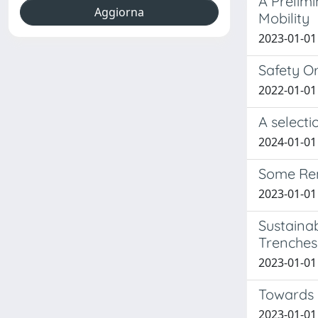
A Prelim
Mobility
2023-01-01 
Safety O
2022-01-01 
A select
2024-01-01 
Some Rem
2023-01-01 
Sustainab
Trenches
2023-01-01 
Towards a
2023-01-01 