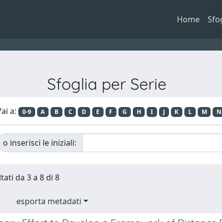
Home
Sfo
Sfoglia per Serie
ai a:
0-9
A
B
C
D
E
F
G
H
I
J
K
L
M
N
o inserisci le iniziali:
tati da 3 a 8 di 8
esporta metadati