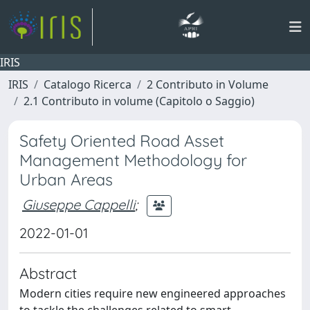
IRIS
IRIS
Catalogo Ricerca
2 Contributo in Volume
2.1 Contributo in volume (Capitolo o Saggio)
Safety Oriented Road Asset
Management Methodology for
Urban Areas
Giuseppe Cappelli
;
2022-01-01
Abstract
Modern cities require new engineered approaches