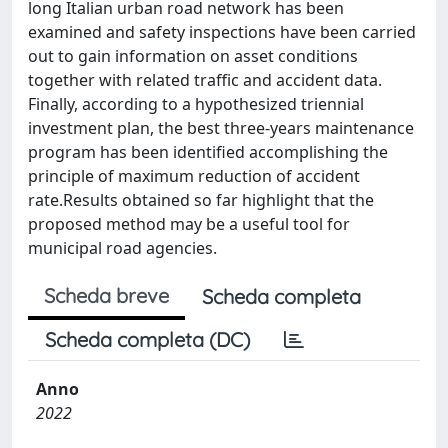
long Italian urban road network has been
examined and safety inspections have been carried
out to gain information on asset conditions
together with related traffic and accident data.
Finally, according to a hypothesized triennial
investment plan, the best three-years maintenance
program has been identified accomplishing the
principle of maximum reduction of accident
rate.Results obtained so far highlight that the
proposed method may be a useful tool for
municipal road agencies.
Scheda breve
Scheda completa
Scheda completa (DC)
Anno
2022