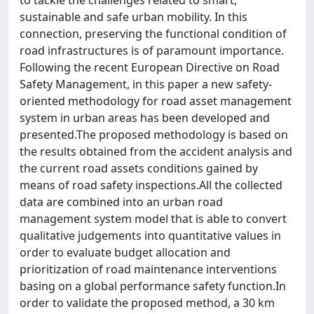
to tackle the challenges related to smart,
sustainable and safe urban mobility. In this
connection, preserving the functional condition of
road infrastructures is of paramount importance.
Following the recent European Directive on Road
Safety Management, in this paper a new safety-
oriented methodology for road asset management
system in urban areas has been developed and
presented.The proposed methodology is based on
the results obtained from the accident analysis and
the current road assets conditions gained by
means of road safety inspections.All the collected
data are combined into an urban road
management system model that is able to convert
qualitative judgements into quantitative values in
order to evaluate budget allocation and
prioritization of road maintenance interventions
basing on a global performance safety function.In
order to validate the proposed method, a 30 km