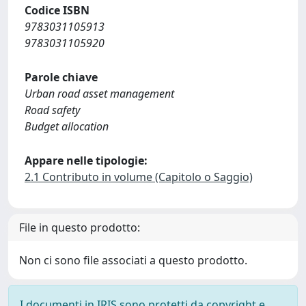
Codice ISBN
9783031105913
9783031105920
Parole chiave
Urban road asset management
Road safety
Budget allocation
Appare nelle tipologie:
2.1 Contributo in volume (Capitolo o Saggio)
File in questo prodotto:
Non ci sono file associati a questo prodotto.
I documenti in IRIS sono protetti da copyright e