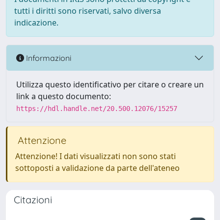
tutti i diritti sono riservati, salvo diversa
indicazione.
Informazioni
Utilizza questo identificativo per citare o creare un
link a questo documento:
https://hdl.handle.net/20.500.12076/15257
Attenzione
Attenzione! I dati visualizzati non sono stati
sottoposti a validazione da parte dell'ateneo
Citazioni