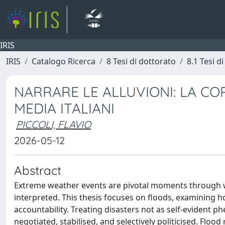
IRIS
IRIS
Catalogo Ricerca
8 Tesi di dottorato
8.1 Tesi d
NARRARE LE ALLUVIONI: LA COP
MEDIA ITALIANI
PICCOLI, FLAVIO
2026-05-12
Abstract
Extreme weather events are pivotal moments through whi
interpreted. This thesis focuses on floods, examining 
accountability. Treating disasters not as self-evident
negotiated, stabilised, and selectively politicised. Fl