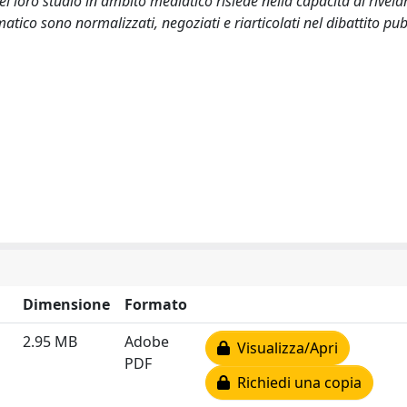
del loro studio in ambito mediatico risiede nella capacità di rivelar
imatico sono normalizzati, negoziati e riarticolati nel dibattito pub
Dimensione
Formato
2.95 MB
Adobe
Visualizza/Apri
PDF
Richiedi una copia