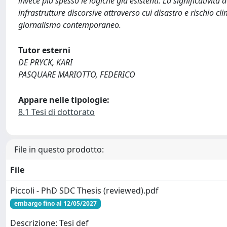
invece più spesso le logiche già esistenti. La significatività 
infrastrutture discorsive attraverso cui disastro e rischio cl
giornalismo contemporaneo.
Tutor esterni
DE PRYCK, KARI
PASQUARE MARIOTTO, FEDERICO
Appare nelle tipologie:
8.1 Tesi di dottorato
File in questo prodotto:
File
Piccoli - PhD SDC Thesis (reviewed).pdf
embargo fino al 12/05/2027
Descrizione: Tesi def