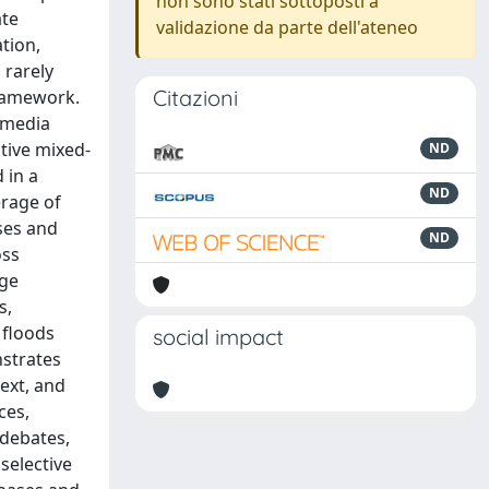
non sono stati sottoposti a
ate
validazione da parte dell'ateneo
tion,
 rarely
Citazioni
framework.
 media
tive mixed-
ND
 in a
ND
erage of
ses and
ND
oss
age
s,
 floods
social impact
nstrates
text, and
ces,
 debates,
selective