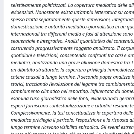
selettivamente politicizzati. La copertura mediatica delle al
evidenziati. Nonostante esista un’ampia letteratura su comun
spesso tratta separatamente queste dimensioni, integrando r
domesticazione e autorità mediatico-giornalistica in un quad
internazionali tra differenti media e fasi di attenzione sono
sequenziale e integrativo. Analisi quantitativa dei contenut
costruendo progressivamente l’oggetto analizzato. Il corpus
quotidiani e televisioni, consentendo confronti tra casi e am
mediatici, analizzando una grave alluvione domestica tra TV
un dibattito strutturale: la copertura privilegia immediatez
catene causali a lungo termine. Il secondo paper analizza la
storici, tracciando l’evoluzione del legame tra cambiamento c
cambiamento climatico nel reporting, influenzata da domest
esamina l’uso giornalistico delle fonti, evidenziando gerarchie
esperti forniscono contestualizzazione e cittadini restano te
Complessivamente, la tesi concettualizza la copertura delle 
mediatica privilegia il pericolo, l’esposizione e la risposta
lungo termine ricevono visibilità episodica. Gli eventi est