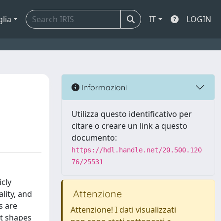
glia
IT
LOGIN
I
Informazioni
Utilizza questo identificativo per
citare o creare un link a questo
documento:
https://hdl.handle.net/20.500.120
76/25531
cly
Attenzione
lity, and
s are
Attenzione! I dati visualizzati
it shapes