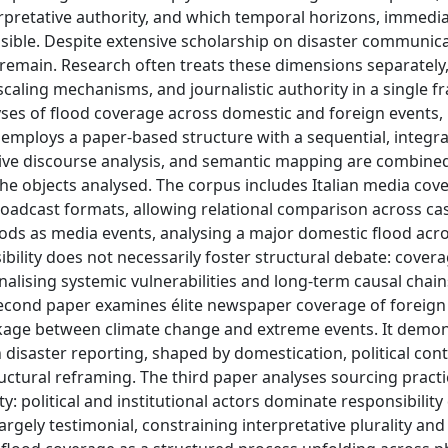
rpretative authority, and which temporal horizons, immedi
isible. Despite extensive scholarship on disaster communica
remain. Research often treats these dimensions separately,
 scaling mechanisms, and journalistic authority in a single 
lyses of flood coverage across domestic and foreign events,
 employs a paper-based structure with a sequential, integra
tive discourse analysis, and semantic mapping are combined
he objects analysed. The corpus includes Italian media cov
oadcast formats, allowing relational comparison across ca
ods as media events, analysing a major domestic flood acr
sibility does not necessarily foster structural debate: cover
alising systemic vulnerabilities and long-term causal chain
 second paper examines élite newspaper coverage of foreign
inkage between climate change and extreme events. It demo
n disaster reporting, shaped by domestication, political con
tural reframing. The third paper analyses sourcing practi
ty: political and institutional actors dominate responsibility
rgely testimonial, constraining interpretative plurality and 