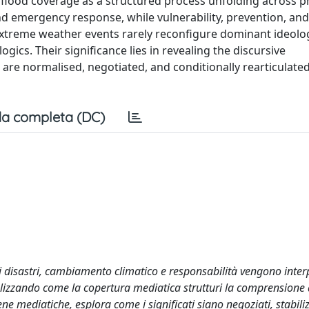
es flood coverage as a structured process unfolding across 
nd emergency response, while vulnerability, prevention, an
. Extreme weather events rarely reconfigure dominant ideolo
logics. Their significance lies in revealing the discursive
 are normalised, negotiated, and conditionally rearticulate
a completa (DC)
i disastri, cambiamento climatico e responsabilità vengono inter
alizzando come la copertura mediatica strutturi la comprensione d
e mediatiche, esplora come i significati siano negoziati, stabiliz