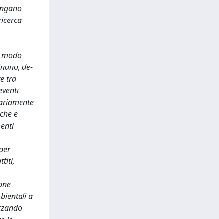
vengano
ricerca
in modo
inano, de-
e tra
eventi
sariamente
iche e
menti
per
titi,
ione
mbientali a
orzando