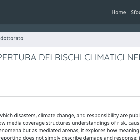
Home
Sfo
i dottorato
ERTURA DEI RISCHI CLIMATICI NE
ch disasters, climate change, and responsibility are publi
how media coverage structures understandings of risk, causa
 phenomena but as mediated arenas, it explores how meaning
ood reporting does not simply describe damage and response; 