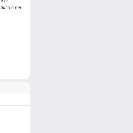
e le
blico e nel