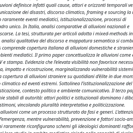
luvioni definisce infatti quali cause, attori e orizzonti temporali 
icazione dei disastri, discorso climatico, framing e sourcing la 
aramente eventi mediatici, istituzionalizzazione, processi di
ro unico. In Italia, analisi comparative di alluvioni nazionali e
 scarse. La tesi, strutturata per articoli adotta i mixed-methods 
i, analisi qualitativa del discorso e mappatura semantica si comb
 comprende copertura italiana di alluvioni domestiche e stranier
bienti mediatici. Il primo paper concettualizza le alluvioni come 
 e stampa. Evidenzia che l’elevata visibilità non favorisce neces
za, impatto e ricostruzione, marginalizzando vulnerabilità sistem
 copertura di alluvioni straniere su quotidiani d’élite in due mo
limatico ed eventi estremi. Sottolinea l’istituzionalizzazione del
icazione, contesto politico e ambiente comunicativo. Il terzo pa
 stabili di autorità: attori politici e istituzionali dominano i dibat
stimoni, vincolando pluralità interpretativa e politicizzazione.
alluvioni come un processo strutturato da fasi e generi. L’attenz
 all’emergenza, mentre vulnerabilità, prevenzione e fattori socio-a
remi raramente riconfigurano schemi gli ideologici dominanti raff