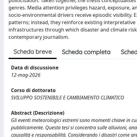
politicisation. Taken together, the thesis conceptualis
genres. Media attention privileges hazard, exposure, a
socio-environmental drivers receive episodic visibility
patterns; instead, they reinforce existing interpretative 
infrastructures through which disaster and climate risk
contemporary journalism.
Scheda breve
Scheda completa
Sched
Data di discussione
12-mag-2026
Corso di dottorato
SVILUPPO SOSTENIBILE E CAMBIAMENTO CLIMATICO
Abstract (Descrizione)
Gli eventi meteorologici estremi sono momenti chiave in cu
pubblicamente. Questa tesi si concentra sulle alluvioni, an
causalità e responsabilità. Considerando i disastri come aren