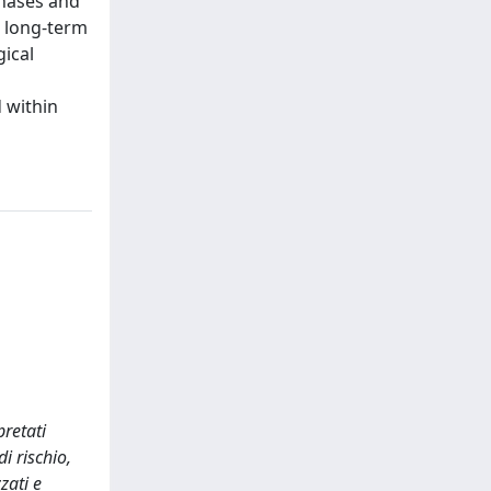
phases and
d long-term
gical
d within
pretati
i rischio,
zati e