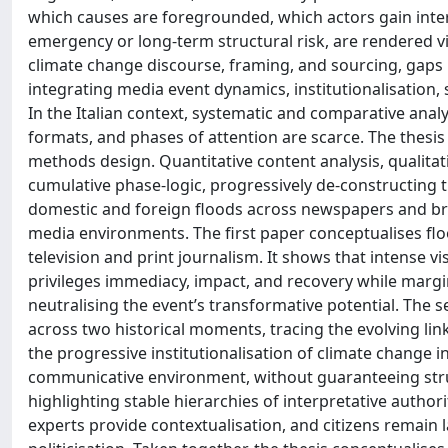
which causes are foregrounded, which actors gain inte
emergency or long-term structural risk, are rendered v
climate change discourse, framing, and sourcing, gaps 
integrating media event dynamics, institutionalisation,
In the Italian context, systematic and comparative ana
formats, and phases of attention are scarce. The thesis
methods design. Quantitative content analysis, qualita
cumulative phase-logic, progressively de-constructing t
domestic and foreign floods across newspapers and br
media environments. The first paper conceptualises flo
television and print journalism. It shows that intense vi
privileges immediacy, impact, and recovery while margin
neutralising the event’s transformative potential. The
across two historical moments, tracing the evolving l
the progressive institutionalisation of climate change i
communicative environment, without guaranteeing struc
highlighting stable hierarchies of interpretative authori
experts provide contextualisation, and citizens remain la