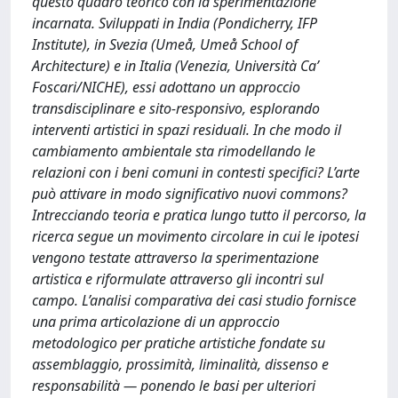
questo quadro teorico con la sperimentazione
incarnata. Sviluppati in India (Pondicherry, IFP
Institute), in Svezia (Umeå, Umeå School of
Architecture) e in Italia (Venezia, Università Ca’
Foscari/NICHE), essi adottano un approccio
transdisciplinare e sito-responsivo, esplorando
interventi artistici in spazi residuali. In che modo il
cambiamento ambientale sta rimodellando le
relazioni con i beni comuni in contesti specifici? L’arte
può attivare in modo significativo nuovi commons?
Intrecciando teoria e pratica lungo tutto il percorso, la
ricerca segue un movimento circolare in cui le ipotesi
vengono testate attraverso la sperimentazione
artistica e riformulate attraverso gli incontri sul
campo. L’analisi comparativa dei casi studio fornisce
una prima articolazione di un approccio
metodologico per pratiche artistiche fondate su
assemblaggio, prossimità, liminalità, dissenso e
responsabilità — ponendo le basi per ulteriori