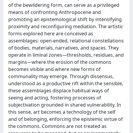
of the bewildering form, can serve as a privileged
means of confronting Anthropocene and
promoting an epistemological shift by intensifying
proximity and reconfiguring mediation. The artistic
forms explored here are conceived as
assemblages: open-ended, relational constellations
of bodies, materials, narratives, and spaces. They
operate in liminal zones—thresholds, residues, and
margins—where the erosion of the commons
becomes visible and where new forms of
communality may emerge. Through dissensus,
understood as a productive rift within the sensible,
these assemblages displace habitual ways of
seeing and acting, fostering processes of
subjectivation grounded in shared vulnerability. In
this sense, art becomes a technology of the self
and of belonging, enforcing the epistemic virtue of
the commons. Commons are not treated as