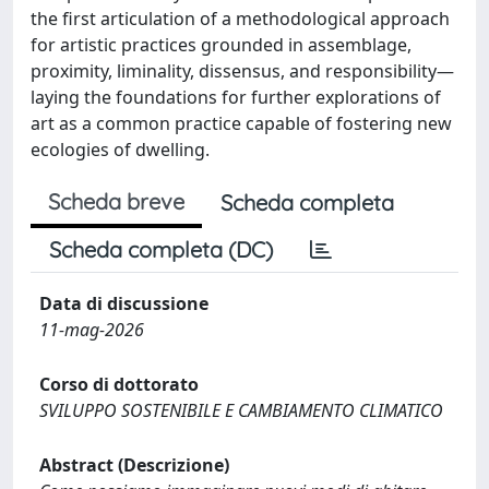
the first articulation of a methodological approach
for artistic practices grounded in assemblage,
proximity, liminality, dissensus, and responsibility—
laying the foundations for further explorations of
art as a common practice capable of fostering new
ecologies of dwelling.
Scheda breve
Scheda completa
Scheda completa (DC)
Data di discussione
11-mag-2026
Corso di dottorato
SVILUPPO SOSTENIBILE E CAMBIAMENTO CLIMATICO
Abstract (Descrizione)