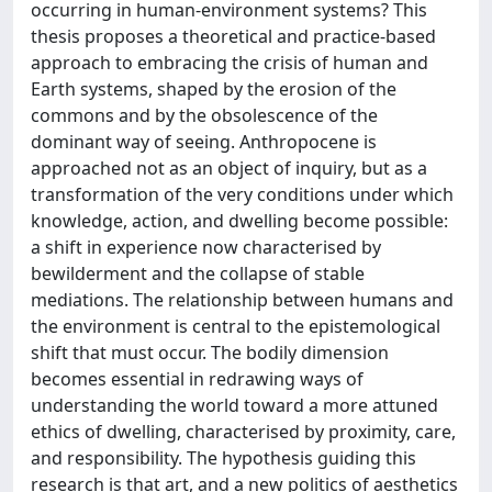
occurring in human-environment systems? This
thesis proposes a theoretical and practice-based
approach to embracing the crisis of human and
Earth systems, shaped by the erosion of the
commons and by the obsolescence of the
dominant way of seeing. Anthropocene is
approached not as an object of inquiry, but as a
transformation of the very conditions under which
knowledge, action, and dwelling become possible:
a shift in experience now characterised by
bewilderment and the collapse of stable
mediations. The relationship between humans and
the environment is central to the epistemological
shift that must occur. The bodily dimension
becomes essential in redrawing ways of
understanding the world toward a more attuned
ethics of dwelling, characterised by proximity, care,
and responsibility. The hypothesis guiding this
research is that art, and a new politics of aesthetics