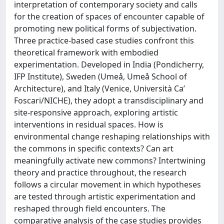
interpretation of contemporary society and calls
for the creation of spaces of encounter capable of
promoting new political forms of subjectivation.
Three practice-based case studies confront this
theoretical framework with embodied
experimentation. Developed in India (Pondicherry,
IFP Institute), Sweden (Umeå, Umeå School of
Architecture), and Italy (Venice, Università Ca’
Foscari/NICHE), they adopt a transdisciplinary and
site-responsive approach, exploring artistic
interventions in residual spaces. How is
environmental change reshaping relationships with
the commons in specific contexts? Can art
meaningfully activate new commons? Intertwining
theory and practice throughout, the research
follows a circular movement in which hypotheses
are tested through artistic experimentation and
reshaped through field encounters. The
comparative analysis of the case studies provides