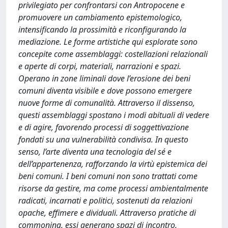
privilegiato per confrontarsi con Antropocene e
promuovere un cambiamento epistemologico,
intensificando la prossimità e riconfigurando la
mediazione. Le forme artistiche qui esplorate sono
concepite come assemblaggi: costellazioni relazionali
e aperte di corpi, materiali, narrazioni e spazi.
Operano in zone liminali dove l’erosione dei beni
comuni diventa visibile e dove possono emergere
nuove forme di comunalità. Attraverso il dissenso,
questi assemblaggi spostano i modi abituali di vedere
e di agire, favorendo processi di soggettivazione
fondati su una vulnerabilità condivisa. In questo
senso, l’arte diventa una tecnologia del sé e
dell’appartenenza, rafforzando la virtù epistemica dei
beni comuni. I beni comuni non sono trattati come
risorse da gestire, ma come processi ambientalmente
radicati, incarnati e politici, sostenuti da relazioni
opache, effimere e dividuali. Attraverso pratiche di
commoning, essi generano spazi di incontro,