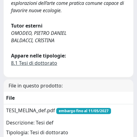
esplorazioni dell’arte come pratica comune capace di
favorire nuove ecologie.
Tutor esterni
OMODEO, PIETRO DANIEL
BALDACCI, CRISTINA
Appare nelle tipologie:
8.1 Tesi di dottorato
File in questo prodotto:
File
TESI_MELINA_def.pdf
embargo fino al 11/05/2027
Descrizione: Tesi def
Tipologia: Tesi di dottorato