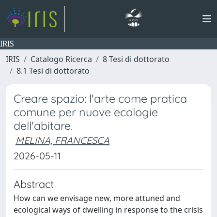
IRIS
IRIS
Catalogo Ricerca
8 Tesi di dottorato
8.1 Tesi di dottorato
Creare spazio: l'arte come pratica
comune per nuove ecologie
dell'abitare.
MELINA, FRANCESCA
2026-05-11
Abstract
How can we envisage new, more attuned and
ecological ways of dwelling in response to the crisis