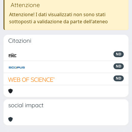
Attenzione
Attenzione! I dati visualizzati non sono stati
sottoposti a validazione da parte dell'ateneo
Citazioni
ND
ND
ND
social impact