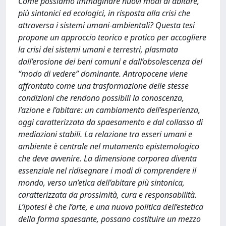
Come possiamo immaginare nuovi modi di abitare,
più sintonici ed ecologici, in risposta alla crisi che
attraversa i sistemi umani-ambientali? Questa tesi
propone un approccio teorico e pratico per accogliere
la crisi dei sistemi umani e terrestri, plasmata
dall’erosione dei beni comuni e dall’obsolescenza del
“modo di vedere” dominante. Antropocene viene
affrontato come una trasformazione delle stesse
condizioni che rendono possibili la conoscenza,
l’azione e l’abitare: un cambiamento dell’esperienza,
oggi caratterizzata da spaesamento e dal collasso di
mediazioni stabili. La relazione tra esseri umani e
ambiente è centrale nel mutamento epistemologico
che deve avvenire. La dimensione corporea diventa
essenziale nel ridisegnare i modi di comprendere il
mondo, verso un’etica dell’abitare più sintonica,
caratterizzata da prossimità, cura e responsabilità.
L’ipotesi è che l’arte, e una nuova politica dell’estetica
della forma spaesante, possano costituire un mezzo