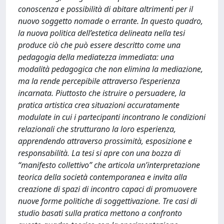
conoscenza e possibilità di abitare altrimenti per il
nuovo soggetto nomade o errante. In questo quadro,
la nuova politica dell’estetica delineata nella tesi
produce ciò che può essere descritto come una
pedagogia della mediatezza immediata: una
modalità pedagogica che non elimina la mediazione,
ma la rende percepibile attraverso l’esperienza
incarnata. Piuttosto che istruire o persuadere, la
pratica artistica crea situazioni accuratamente
modulate in cui i partecipanti incontrano le condizioni
relazionali che strutturano la loro esperienza,
apprendendo attraverso prossimità, esposizione e
responsabilità. La tesi si apre con una bozza di
“manifesto collettivo” che articola un’interpretazione
teorica della società contemporanea e invita alla
creazione di spazi di incontro capaci di promuovere
nuove forme politiche di soggettivazione. Tre casi di
studio basati sulla pratica mettono a confronto