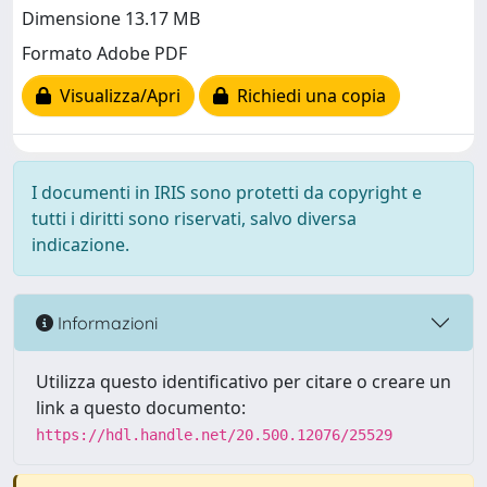
Dimensione 13.17 MB
Formato Adobe PDF
Visualizza/Apri
Richiedi una copia
I documenti in IRIS sono protetti da copyright e
tutti i diritti sono riservati, salvo diversa
indicazione.
Informazioni
Utilizza questo identificativo per citare o creare un
link a questo documento:
https://hdl.handle.net/20.500.12076/25529