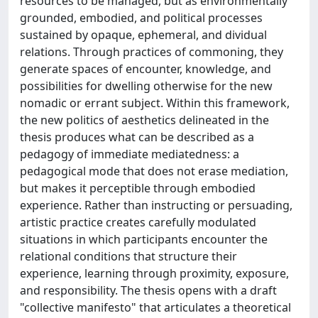
resources to be managed, but as environmentally
grounded, embodied, and political processes
sustained by opaque, ephemeral, and dividual
relations. Through practices of commoning, they
generate spaces of encounter, knowledge, and
possibilities for dwelling otherwise for the new
nomadic or errant subject. Within this framework,
the new politics of aesthetics delineated in the
thesis produces what can be described as a
pedagogy of immediate mediatedness: a
pedagogical mode that does not erase mediation,
but makes it perceptible through embodied
experience. Rather than instructing or persuading,
artistic practice creates carefully modulated
situations in which participants encounter the
relational conditions that structure their
experience, learning through proximity, exposure,
and responsibility. The thesis opens with a draft
"collective manifesto" that articulates a theoretical