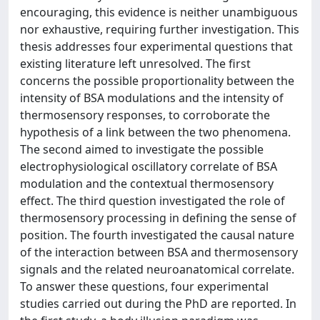
encouraging, this evidence is neither unambiguous
nor exhaustive, requiring further investigation. This
thesis addresses four experimental questions that
existing literature left unresolved. The first
concerns the possible proportionality between the
intensity of BSA modulations and the intensity of
thermosensory responses, to corroborate the
hypothesis of a link between the two phenomena.
The second aimed to investigate the possible
electrophysiological oscillatory correlate of BSA
modulation and the contextual thermosensory
effect. The third question investigated the role of
thermosensory processing in defining the sense of
position. The fourth investigated the causal nature
of the interaction between BSA and thermosensory
signals and the related neuroanatomical correlate.
To answer these questions, four experimental
studies carried out during the PhD are reported. In