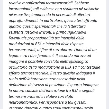
relative modificazioni termosensoriali. Sebbene
incoraggianti, tali evidenze non risultano né univoche
né esaustive, imponendo la necessità di ulteriori
approfondimenti. In particolare, questa tesi affronta
quattro quesiti sperimentali che la letteratura
esistente lasciava irrisolti. Il primo riguardava
l’eventuale proporzionalità tra intensità delle
modulazioni di BSA e intensità delle risposte
termosensoriali, al fine di corroborare l’ipotesi di un
legame tra i due fenomeni. Il secondo mirava ad
indagare il possibile correlato elettrofisiologico
oscillatorio della modulazione di BSA ed il contestuale
effetto termosensoriale. Il terzo quesito indagava il
ruolo dell’elaborazione termosensoriale nella
definizione del senso di posizione. Il quarto indagava
la natura causale dell’interazione tra BSA e segnali
termosensoriali ed il relativo correlato
neuroanatomico. Per rispondere a tali quesiti,
vengono riportati quattro studi sperimentali svolti