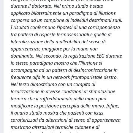
durante il dottorato. Nel primo studio è stato
applicato bilateralmente un paradigma di illusione
corporea ad un campione di individui destrimani sani.
I risultati confermano l’ipotesi di una corrispondenza
tra pattern di risposte termosensoriali e quello di
lateralizzazione della malleabilità del senso di
appartenenza, maggiore per la mano non
dominante. Nel secondo, la registrazione EEG durante
lo stesso paradigma mostra che l’illusione si
accompagna ad un pattern di desincronizzazione in
frequenze alfa in un network frontoparietale destro.
Nel terzo dimostriamo con un compito di
localizzazione in diverse condizioni di stimolazione
termica che il raffreddamento della mano può
modificare la posizione percepita della mano. Infine,
il quarto studio mostra che pazienti con ictus
caratterizzati da alterazioni di senso di appartenenza
mostrano alterazioni termiche cutanee e di