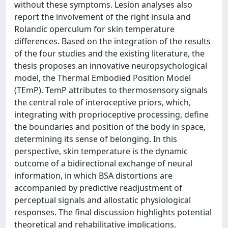
without these symptoms. Lesion analyses also
report the involvement of the right insula and
Rolandic operculum for skin temperature
differences. Based on the integration of the results
of the four studies and the existing literature, the
thesis proposes an innovative neuropsychological
model, the Thermal Embodied Position Model
(TEmP). TemP attributes to thermosensory signals
the central role of interoceptive priors, which,
integrating with proprioceptive processing, define
the boundaries and position of the body in space,
determining its sense of belonging. In this
perspective, skin temperature is the dynamic
outcome of a bidirectional exchange of neural
information, in which BSA distortions are
accompanied by predictive readjustment of
perceptual signals and allostatic physiological
responses. The final discussion highlights potential
theoretical and rehabilitative implications,