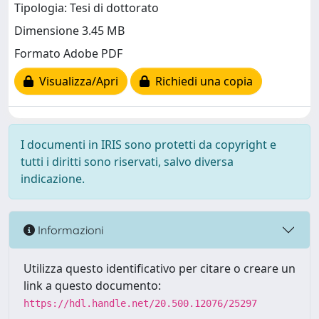
Tipologia: Tesi di dottorato
Dimensione 3.45 MB
Formato Adobe PDF
Visualizza/Apri
Richiedi una copia
I documenti in IRIS sono protetti da copyright e
tutti i diritti sono riservati, salvo diversa
indicazione.
Informazioni
Utilizza questo identificativo per citare o creare un
link a questo documento:
https://hdl.handle.net/20.500.12076/25297