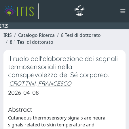
IRIS
IRIS
Catalogo Ricerca
8 Tesi di dottorato
8.1 Tesi di dottorato
Il ruolo dell'elaborazione dei segnali
termosensoriali nella
consapevolezza del Sé corporeo.
CROTTINI, FRANCESCO
2026-04-08
Abstract
Cutaneous thermosensory signals are neural
signals related to skin temperature and