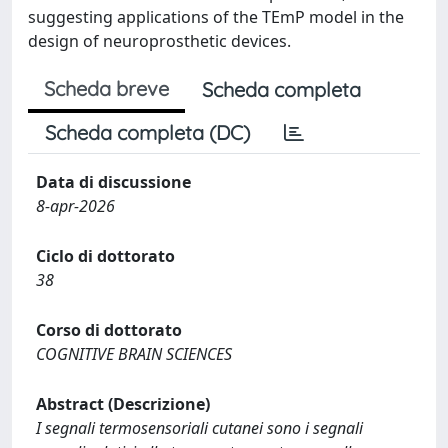
suggesting applications of the TEmP model in the
design of neuroprosthetic devices.
Scheda breve
Scheda completa
Scheda completa (DC)
Data di discussione
8-apr-2026
Ciclo di dottorato
38
Corso di dottorato
COGNITIVE BRAIN SCIENCES
Abstract (Descrizione)
I segnali termosensoriali cutanei sono i segnali