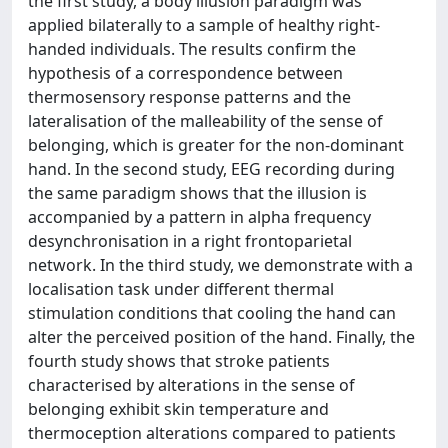
the first study, a body illusion paradigm was
applied bilaterally to a sample of healthy right-
handed individuals. The results confirm the
hypothesis of a correspondence between
thermosensory response patterns and the
lateralisation of the malleability of the sense of
belonging, which is greater for the non-dominant
hand. In the second study, EEG recording during
the same paradigm shows that the illusion is
accompanied by a pattern in alpha frequency
desynchronisation in a right frontoparietal
network. In the third study, we demonstrate with a
localisation task under different thermal
stimulation conditions that cooling the hand can
alter the perceived position of the hand. Finally, the
fourth study shows that stroke patients
characterised by alterations in the sense of
belonging exhibit skin temperature and
thermoception alterations compared to patients