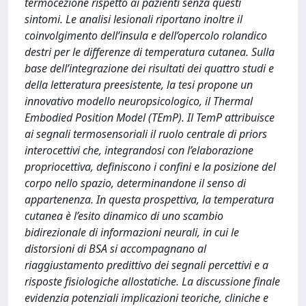
termocezione rispetto ai pazienti senza questi
sintomi. Le analisi lesionali riportano inoltre il
coinvolgimento dell’insula e dell’opercolo rolandico
destri per le differenze di temperatura cutanea. Sulla
base dell’integrazione dei risultati dei quattro studi e
della letteratura preesistente, la tesi propone un
innovativo modello neuropsicologico, il Thermal
Embodied Position Model (TEmP). Il TemP attribuisce
ai segnali termosensoriali il ruolo centrale di priors
interocettivi che, integrandosi con l’elaborazione
propriocettiva, definiscono i confini e la posizione del
corpo nello spazio, determinandone il senso di
appartenenza. In questa prospettiva, la temperatura
cutanea è l’esito dinamico di uno scambio
bidirezionale di informazioni neurali, in cui le
distorsioni di BSA si accompagnano al
riaggiustamento predittivo dei segnali percettivi e a
risposte fisiologiche allostatiche. La discussione finale
evidenzia potenziali implicazioni teoriche, cliniche e