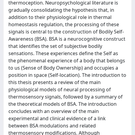
thermoception. Neuropsychological literature is
gradually consolidating the hypothesis that, in
addition to their physiological role in thermal
homeostasis regulation, the processing of these
signals is central to the construction of Bodily Self-
Awareness (BSA). BSA is a neurocognitive construct
that identifies the set of subjective bodily
sensations. These experiences define the Self as
the phenomenal experience of a body that belongs
to us (Sense of Body Ownership) and occupies a
position in space (Self-location). The introduction to
this thesis presents a review of the main
physiological models of neural processing of
thermosensory signals, followed by a summary of
the theoretical models of BSA. The introduction
concludes with an overview of the main
experimental and clinical evidence of a link
between BSA modulations and related
thermosensory modifications. Although