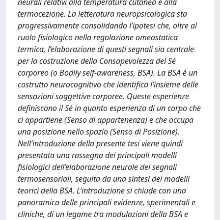
neurali relativi alla temperatura cutanea e alla
termocezione. La letteratura neuropsicologica sta
progressivamente consolidando l’ipotesi che, oltre al
ruolo fisiologico nella regolazione omeostatica
termica, l’elaborazione di questi segnali sia centrale
per la costruzione della Consapevolezza del Sé
corporeo (o Bodily self-awareness, BSA). La BSA è un
costrutto neurocognitivo che identifica l’insieme delle
sensazioni soggettive corporee. Queste esperienze
definiscono il Sé in quanto esperienza di un corpo che
ci appartiene (Senso di appartenenza) e che occupa
una posizione nello spazio (Senso di Posizione).
Nell’introduzione della presente tesi viene quindi
presentata una rassegna dei principali modelli
fisiologici dell’elaborazione neurale dei segnali
termosensoriali, seguita da una sintesi dei modelli
teorici della BSA. L’introduzione si chiude con una
panoramica delle principali evidenze, sperimentali e
cliniche, di un legame tra modulazioni della BSA e