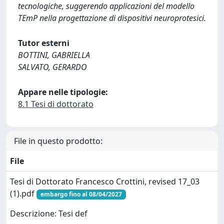
tecnologiche, suggerendo applicazioni del modello
TEmP nella progettazione di dispositivi neuroprotesici.
Tutor esterni
BOTTINI, GABRIELLA
SALVATO, GERARDO
Appare nelle tipologie:
8.1 Tesi di dottorato
File in questo prodotto:
File
Tesi di Dottorato Francesco Crottini, revised 17_03
(1).pdf
embargo fino al 08/04/2027
Descrizione: Tesi def