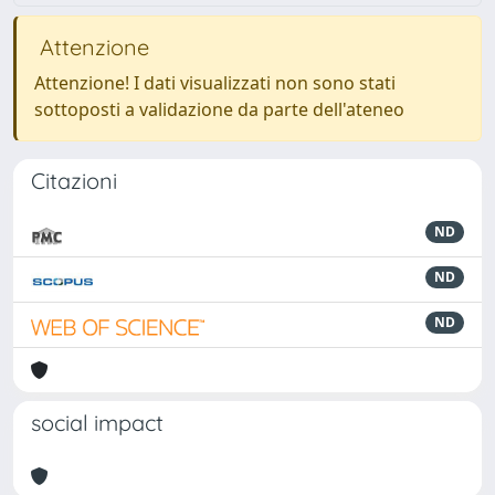
Attenzione
Attenzione! I dati visualizzati non sono stati
sottoposti a validazione da parte dell'ateneo
Citazioni
ND
ND
ND
social impact