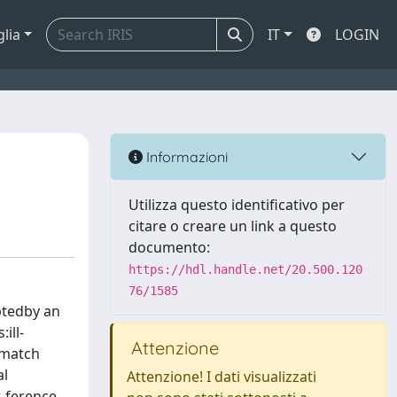
glia
IT
LOGIN
Informazioni
Utilizza questo identificativo per
citare o creare un link a questo
documento:
https://hdl.handle.net/20.500.120
76/1585
uptedby an
ill-
Attenzione
lymatch
al
Attenzione! I dati visualizzati
-ference.