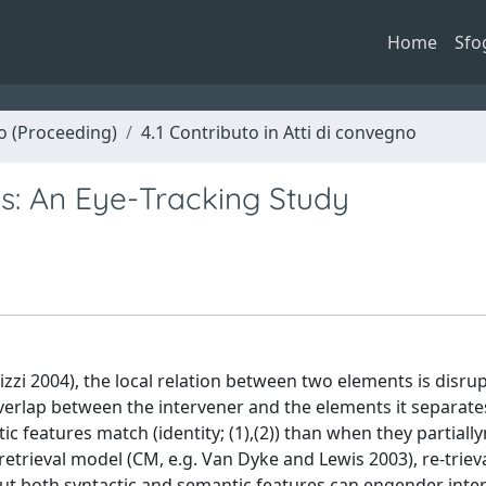
Home
Sfo
no (Proceeding)
4.1 Contributo in Atti di convegno
ds: An Eye-Tracking Study
Rizzi 2004), the local relation between two elements is disr
verlap between the intervener and the elements it separates:
c features match (identity; (1),(2)) than when they partial
retrieval model (CM, e.g. Van Dyke and Lewis 2003), re-triev
ut both syntactic and semantic features can engender inter