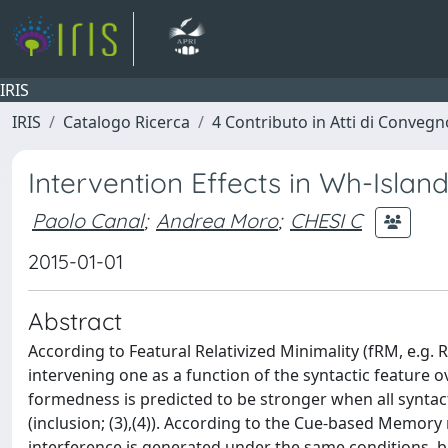
IRIS
IRIS
Catalogo Ricerca
4 Contributo in Atti di Conveg
Intervention Effects in Wh-Islan
Paolo Canal
;
Andrea Moro
;
CHESI C
2015-01-01
Abstract
According to Featural Relativized Minimality (fRM, e.g. 
intervening one as a function of the syntactic feature o
formedness is predicted to be stronger when all syntacti
(inclusion; (3),(4)). According to the Cue-based Memory 
interference is generated under the same conditions, b