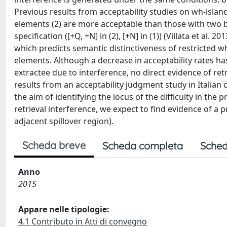
Previous results from acceptability studies on wh-island
elements (2) are more acceptable than those with two ba
specification ([+Q, +N] in (2), [+N] in (1)) (Villata et al.
which predicts semantic distinctiveness of restricted 
elements. Although a decrease in acceptability rates has 
extractee due to interference, no direct evidence of ret
results from an acceptability judgment study in Italia
the aim of identifying the locus of the difficulty in the 
retrieval interference, we expect to find evidence of a
adjacent spillover region).
Scheda breve
Scheda completa
Sched
Anno
2015
Appare nelle tipologie:
4.1 Contributo in Atti di convegno