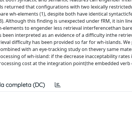
s returned that configurations with two lexically restricte
re wh-elements (1), despite both have identical syntacticf
 2013). Although this finding is unexpected under fRM, it isin li
wh-elements to engender less retrieval interferencethan bar
been interpreted as an evidence of a difficulty inthe retriev
rieval difficulty has been provided so far for wh-islands. We
n combined with an eye-tracking study on thevery same mater
processing of wh-island: if the decrease inacceptability rates 
 processing cost at the integration point(the embedded verb 
a completa (DC)