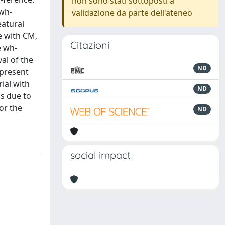
non sono stati sottoposti a
dwh-
validazione da parte dell'ateneo
eatural
ne with CM,
Citazioni
e wh-
al of the
ND
 present
ial with
ND
is due to
or the
ND
social impact