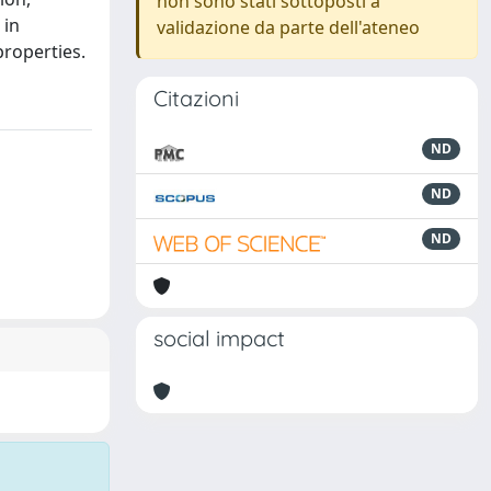
non sono stati sottoposti a
 in
validazione da parte dell'ateneo
properties.
Citazioni
ND
ND
ND
social impact