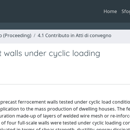
Home
Sfo
no (Proceeding)
4.1 Contributo in Atti di convegno
 walls under cyclic loading
precast ferrocement walls tested under cyclic load conditio
-plication to the mass production of dwelling houses. The 
guration made-up of layers of welded wire mesh or re-inforc
f four full-scale walls were tested under cyclic loading con
luated in terms of shear strength, ductility, energy dissipat