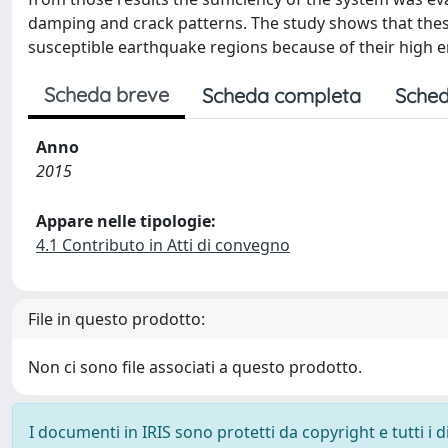
damping and crack patterns. The study shows that these
susceptible earthquake regions because of their high en
Scheda breve
Scheda completa
Sched
Anno
2015
Appare nelle tipologie:
4.1 Contributo in Atti di convegno
File in questo prodotto:
Non ci sono file associati a questo prodotto.
I documenti in IRIS sono protetti da copyright e tutti i di