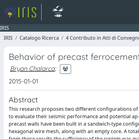
IRIS
IRIS
Catalogo Ricerca
4 Contributo in Atti di Conveg
Behavior of precast ferrocement
Bryan Chalarca
;
2015-01-01
Abstract
This research proposes two different configurations of 
to evaluate their seismic performance and potential ap
precast walls have been built in a sandwich-type confi
hexagonal wire mesh, along with an empty core. A total o
from those results the sufficiency of the system was eva