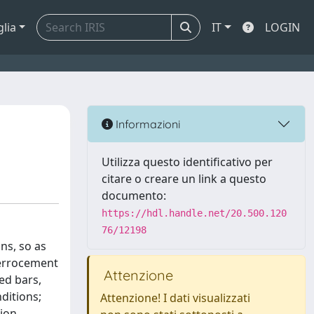
glia
IT
LOGIN
Informazioni
Utilizza questo identificativo per
citare o creare un link a questo
documento:
https://hdl.handle.net/20.500.120
76/12198
ns, so as
ferrocement
Attenzione
ed bars,
ditions;
Attenzione! I dati visualizzati
ion,