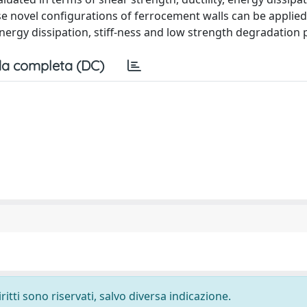
 novel configurations of ferrocement walls can be applied
ergy dissipation, stiff-ness and low strength degradation 
a completa (DC)
ritti sono riservati, salvo diversa indicazione.