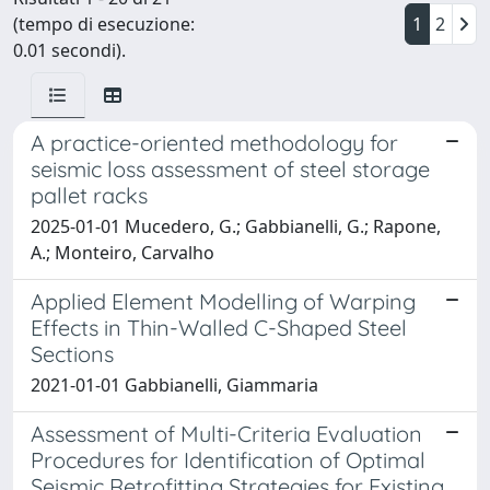
(tempo di esecuzione:
1
2
0.01 secondi).
A practice-oriented methodology for
seismic loss assessment of steel storage
pallet racks
2025-01-01 Mucedero, G.; Gabbianelli, G.; Rapone,
A.; Monteiro, Carvalho
Applied Element Modelling of Warping
Effects in Thin-Walled C-Shaped Steel
Sections
2021-01-01 Gabbianelli, Giammaria
Assessment of Multi-Criteria Evaluation
Procedures for Identification of Optimal
Seismic Retrofitting Strategies for Existing