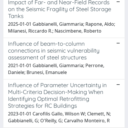
Impact of Far- and Near-Field Records
on the Seismic Fragility of Steel Storage
Tanks
2025-01-01 Gabbianelli, Giammaria; Rapone, Aldo;
Milanesi, Riccardo R.; Nascimbene, Roberto
Influence of beam-to-column
connections in seismic vulnerability
assessment of steel structures
2021-01-01 Gabbianelli, Giammaria; Perrone,
Daniele; Brunesi, Emanuele
Influence of Parameter Uncertainty in
Multi-Criteria Decision-Making When
Identifying Optimal Retrofitting
Strategies for RC Buildings
2023-01-01 Carofilis Gallo, Wilson W; Clemett, N;
Gabbianelli, G; O'Reilly, G; Carvalho Monteiro, R