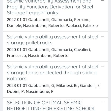
Seismic Vulnerability Assessment and
Fragility Functions Derivation for Steel
Storage Legged Tanks
2022-01-01 Gabbianelli, Giammaria; Perrone,
Daniele; Nascimbene, Roberto; Paolacci, Fabrizio
Seismic vulnerability assessment of steel
storage pallet racks
2020-01-01 Gabbianelli, Giammaria; Cavalieri,
Francesco; Nascimbene, Roberto
Seismic vulnerability assessment of steel
storage tanks protected through sliding
isolators
2023-01-01 Gabbianelli, G; Milanesi, Rr; Gandelli, E;
Dubini, P; Nascimbene, R
SELECTION OF OPTIMAL SEISMIC
RETROFITTING FOR EXISTING SCHOOL