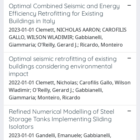
Optimal Combined Seismic and Energy
Efficiency Retrofitting for Existing
Buildings in Italy
2023-01-01 Clemett, NICHOLAS AARON; CAROFILIS
GALLO, WILSON WLADIMIR; Gabbianelli,
Giammaria; O’Reilly, Gerard J.; Ricardo, Monteiro
Optimal seismic retrofitting of existing
buildings considering environmental
impact
2022-01-01 Clemett, Nicholas; Carofilis Gallo, Wilson
Wladimir; O'Reilly, Gerard J.; Gabbianelli,
Giammaria; Monteiro, Ricardo
Refined Numerical Modelling of Steel
Storage Tanks Implementing Sliding
Isolators
2023-01-01 Gandelli, Emanuele; Gabbianelli,