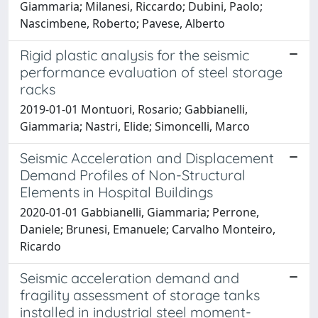
Giammaria; Milanesi, Riccardo; Dubini, Paolo;
Nascimbene, Roberto; Pavese, Alberto
Rigid plastic analysis for the seismic
performance evaluation of steel storage
racks
2019-01-01 Montuori, Rosario; Gabbianelli,
Giammaria; Nastri, Elide; Simoncelli, Marco
Seismic Acceleration and Displacement
Demand Profiles of Non-Structural
Elements in Hospital Buildings
2020-01-01 Gabbianelli, Giammaria; Perrone,
Daniele; Brunesi, Emanuele; Carvalho Monteiro,
Ricardo
Seismic acceleration demand and
fragility assessment of storage tanks
installed in industrial steel moment-