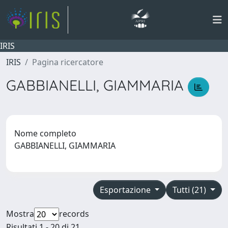
IRIS
IRIS
Pagina ricercatore
GABBIANELLI, GIAMMARIA
Nome completo
GABBIANELLI, GIAMMARIA
Esportazione
Tutti (21)
Mostra
records
Risultati 1 - 20 di 21