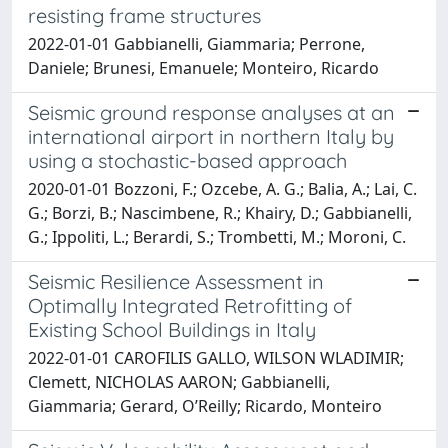
resisting frame structures
2022-01-01 Gabbianelli, Giammaria; Perrone,
Daniele; Brunesi, Emanuele; Monteiro, Ricardo
Seismic ground response analyses at an
international airport in northern Italy by
using a stochastic-based approach
2020-01-01 Bozzoni, F.; Ozcebe, A. G.; Balia, A.; Lai, C.
G.; Borzi, B.; Nascimbene, R.; Khairy, D.; Gabbianelli,
G.; Ippoliti, L.; Berardi, S.; Trombetti, M.; Moroni, C.
Seismic Resilience Assessment in
Optimally Integrated Retrofitting of
Existing School Buildings in Italy
2022-01-01 CAROFILIS GALLO, WILSON WLADIMIR;
Clemett, NICHOLAS AARON; Gabbianelli,
Giammaria; Gerard, O’Reilly; Ricardo, Monteiro