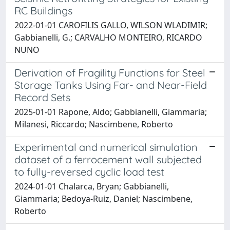
RC Buildings
2022-01-01 CAROFILIS GALLO, WILSON WLADIMIR;
Gabbianelli, G.; CARVALHO MONTEIRO, RICARDO
NUNO
Derivation of Fragility Functions for Steel
Storage Tanks Using Far- and Near-Field
Record Sets
2025-01-01 Rapone, Aldo; Gabbianelli, Giammaria;
Milanesi, Riccardo; Nascimbene, Roberto
Experimental and numerical simulation
dataset of a ferrocement wall subjected
to fully-reversed cyclic load test
2024-01-01 Chalarca, Bryan; Gabbianelli,
Giammaria; Bedoya-Ruiz, Daniel; Nascimbene,
Roberto