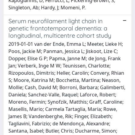
Kapogiannis, D; Ferrucci, L; Pickering-Brown, S;
Singleton, Ab; Hardy, J; Momeni, P.
Serum neurofilament light chain in
genetic frontotemporal dementia: a
longitudinal, multicentre cohort study
2019-01-01 van der Ende, Emma L; Meeter, Lieke H;
Poos, Jackie M; Panman, Jessica L; Jiskoot, Lize C;
Dopper, Elise G P; Papma, Janne M; de Jong, Frank
Jan; Verberk, Inge M W; Teunissen, Charlotte;
Rizopoulos, Dimitris; Heller, Carolin; Convery, Rhian
S; Moore, Katrina M; Bocchetta, Martina; Neason,
Mollie; Cash, David M; Borroni, Barbara; Galimberti,
Daniela; Sanchez-Valle, Raquel; Laforce, Robert;
Moreno, Fermin; Synofzik, Matthis; Graff, Caroline;
Masellis, Mario; Carmela Tartaglia, Maria; Rowe,
James B; Vandenberghe, Rik; Finger, Elizabeth;
Tagliavini, Fabrizio; de Mendonça, Alexandre;
Santana, Isabel; Butler, Chris; Ducharme, Simon;