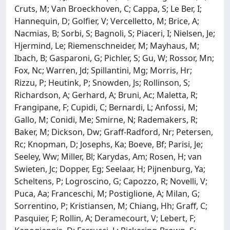
Cruts, M; Van Broeckhoven, C; Cappa, S; Le Ber, I;
Hannequin, D; Golfier, V; Vercelletto, M; Brice, A;
Nacmias, B; Sorbi, S; Bagnoli, S; Piaceri, I; Nielsen, Je;
Hjermind, Le; Riemenschneider, M; Mayhaus, M;
Ibach, B; Gasparoni, G; Pichler, S; Gu, W; Rossor, Mn;
Fox, Nc; Warren, Jd; Spillantini, Mg; Morris, Hr;
Rizzu, P; Heutink, P; Snowden, Js; Rollinson, S;
Richardson, A; Gerhard, A; Bruni, Ac; Maletta, R;
Frangipane, F; Cupidi, C; Bernardi, L; Anfossi, M;
Gallo, M; Conidi, Me; Smirne, N; Rademakers, R;
Baker, M; Dickson, Dw; Graff-Radford, Nr; Petersen,
Rc; Knopman, D; Josephs, Ka; Boeve, Bf; Parisi, Je;
Seeley, Ww; Miller, Bl; Karydas, Am; Rosen, H; van
Swieten, Jc; Dopper, Eg; Seelaar, H; Pijnenburg, Ya;
Scheltens, P; Logroscino, G; Capozzo, R; Novelli, V;
Puca, Aa; Franceschi, M; Postiglione, A; Milan, G;
Sorrentino, P; Kristiansen, M; Chiang, Hh; Graff, C;
Pasquier, F; Rollin, A; Deramecourt, V; Lebert, F;