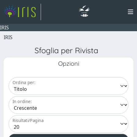
IRIS
IRIS
Sfoglia per Rivista
Opzioni
Ordina per:
In ordine:
Risultati/Pagina