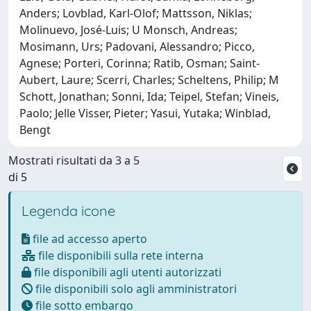
Anders; Lovblad, Karl-Olof; Mattsson, Niklas;
Molinuevo, José-Luis; U Monsch, Andreas;
Mosimann, Urs; Padovani, Alessandro; Picco,
Agnese; Porteri, Corinna; Ratib, Osman; Saint-
Aubert, Laure; Scerri, Charles; Scheltens, Philip; M
Schott, Jonathan; Sonni, Ida; Teipel, Stefan; Vineis,
Paolo; Jelle Visser, Pieter; Yasui, Yutaka; Winblad,
Bengt
Mostrati risultati da 3 a 5
di 5
Legenda icone
file ad accesso aperto
file disponibili sulla rete interna
file disponibili agli utenti autorizzati
file disponibili solo agli amministratori
file sotto embargo