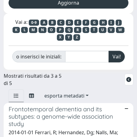
Vai a:
0-9
A
B
C
D
E
F
G
H
I
J
K
L
M
N
O
P
Q
R
S
T
U
V
W
X
Y
Z
o inserisci le iniziali:
Mostrati risultati da 3 a 5
di 5
esporta metadati
Frontotemporal dementia and its
subtypes: a genome-wide association
study
2014-01-01 Ferrari, R; Hernandez, Dg; Nalls, Ma;