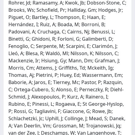
Rohrer, Jd; Ramasamy, A; Kwok, Jb; Dobson-Stone, C;
Brooks, Ws; Schofield, Pr; Halliday, Gm; Hodges, Jr;
Piguet, O; Bartley, L; Thompson, E; Haan, E;
Hernández, I; Ruiz, A; Boada, M; Borroni, B;
Padovani, A; Cruchaga, C; Cairns, Nj; Benussi, L;
Binetti, G; Ghidoni, R; Forloni, G; Galimberti, D;
Fenoglio, C; Serpente, M; Scarpini, E; Clarimón, J;
Lleó, A; Blesa, R; Waldö, Ml; Nilsson, K; Nilsson, C;
Mackenzie, Ir; Hsiung, Gy; Mann, Dm; Grafman, J;
Morris, Cm; Attems, J; Griffiths, Td; Mckeith, Ig;
Thomas, Aj; Pietrini, P; Huey, Ed; Wassermann, Em;
Baborie, A; Jaros, E; Tierney, Mc; Pastor, P; Razquin,
C; Ortega-Cubero, S; Alonso, E; Perneczky, R; Diehl-
Schmid, J; Alexopoulos, P; Kurz, A; Rainero, I;
Rubino, E; Pinessi, L; Rogaeva, E; St George-Hyslop,
P; Rossi, G; Tagliavini, F; Giaccone, G; Rowe, Jb;
Schlachetzki, Jc; Uphill, J; Collinge, J; Mead, S; Danek,
A; Van Deerlin, Vm; Grossman, M; Trojanowski, Jq;
van der Zee, J; Deschamps, W; Van Langenhove, T;