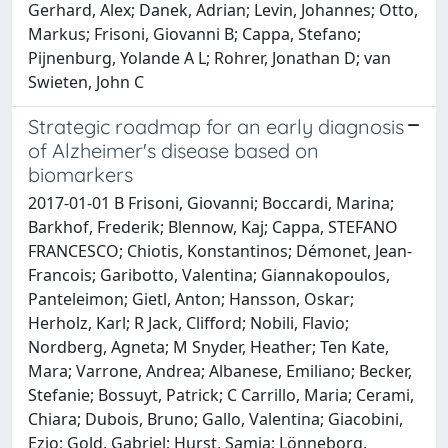
Gerhard, Alex; Danek, Adrian; Levin, Johannes; Otto,
Markus; Frisoni, Giovanni B; Cappa, Stefano;
Pijnenburg, Yolande A L; Rohrer, Jonathan D; van
Swieten, John C
Strategic roadmap for an early diagnosis
of Alzheimer's disease based on
biomarkers
2017-01-01 B Frisoni, Giovanni; Boccardi, Marina;
Barkhof, Frederik; Blennow, Kaj; Cappa, STEFANO
FRANCESCO; Chiotis, Konstantinos; Démonet, Jean-
Francois; Garibotto, Valentina; Giannakopoulos,
Panteleimon; Gietl, Anton; Hansson, Oskar;
Herholz, Karl; R Jack, Clifford; Nobili, Flavio;
Nordberg, Agneta; M Snyder, Heather; Ten Kate,
Mara; Varrone, Andrea; Albanese, Emiliano; Becker,
Stefanie; Bossuyt, Patrick; C Carrillo, Maria; Cerami,
Chiara; Dubois, Bruno; Gallo, Valentina; Giacobini,
Ezio; Gold, Gabriel; Hurst, Samia; Lönneborg,