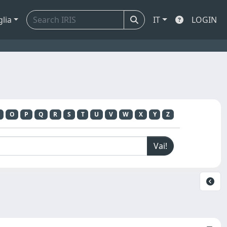
glia
IT
LOGIN
O
P
Q
R
S
T
U
V
W
X
Y
Z