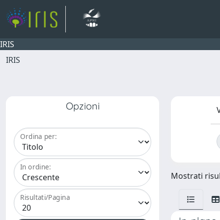
IRIS
IRIS
Opzioni
V
Ordina per:
In ordine:
Mostrati risul
Risultati/Pagina