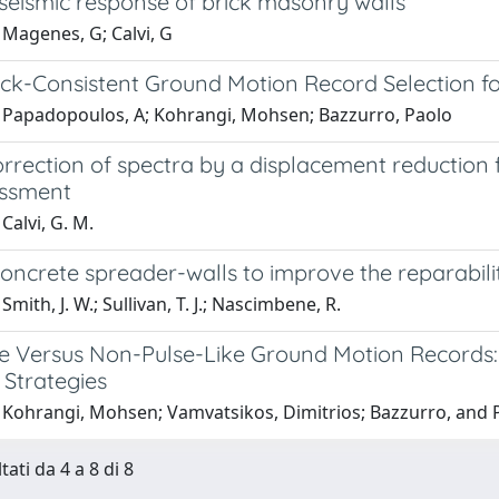
seismic response of brick masonry walls
 Magenes, G; Calvi, G
ck-Consistent Ground Motion Record Selection fo
 Papadopoulos, A; Kohrangi, Mohsen; Bazzurro, Paolo
rrection of spectra by a displacement reduction 
essment
Calvi, G. M.
oncrete spreader-walls to improve the reparabili
mith, J. W.; Sullivan, T. J.; Nascimbene, R.
ke Versus Non-Pulse-Like Ground Motion Records
 Strategies
 Kohrangi, Mohsen; Vamvatsikos, Dimitrios; Bazzurro, and P
tati da 4 a 8 di 8