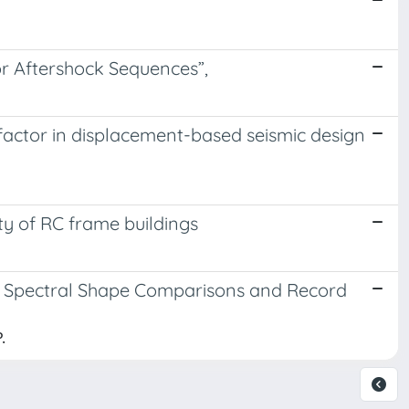
r Aftershock Sequences”,
factor in displacement-based seismic design
ty of RC frame buildings
: Spectral Shape Comparisons and Record
.