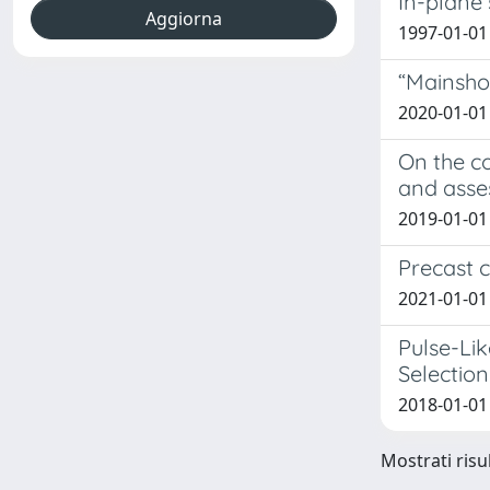
In-plane 
1997-01-01
“Mainsho
2020-01-01
On the co
and ass
2019-01-01 
Precast c
2021-01-01 S
Pulse-Li
Selection
2018-01-01
Mostrati risul