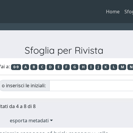
Home
Sfo
Sfoglia per Rivista
ai a:
0-9
A
B
C
D
E
F
G
H
I
J
K
L
M
N
o inserisci le iniziali:
tati da 4 a 8 di 8
esporta metadati