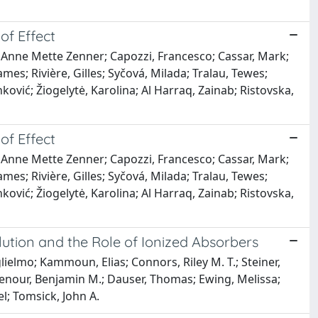
of Effect
, Anne Mette Zenner; Capozzi, Francesco; Cassar, Mark;
mes; Rivière, Gilles; Syčová, Milada; Tralau, Tewes;
ković; Žiogelytė, Karolina; Al Harraq, Zainab; Ristovska,
of Effect
, Anne Mette Zenner; Capozzi, Francesco; Cassar, Mark;
mes; Rivière, Gilles; Syčová, Milada; Tralau, Tewes;
ković; Žiogelytė, Karolina; Al Harraq, Zainab; Ristovska,
lution and the Role of Ionized Absorbers
ielmo; Kammoun, Elias; Connors, Riley M. T.; Steiner,
ughenour, Benjamin M.; Dauser, Thomas; Ewing, Melissa;
l; Tomsick, John A.