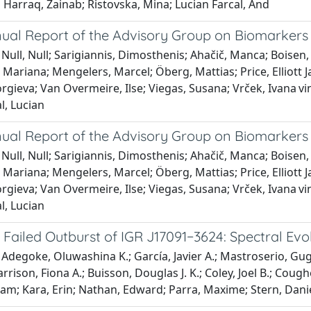
l Harraq, Zainab; Ristovska, Mina; Lucian Farcal, And
ual Report of the Advisory Group on Biomarkers 
Null, Null; Sarigiannis, Dimosthenis; Ahačič, Manca; Boisen
Mariana; Mengelers, Marcel; Öberg, Mattias; Price, Elliott Ja
rgieva; Van Overmeire, Ilse; Viegas, Susana; Vrček, Ivana vin
l, Lucian
ual Report of the Advisory Group on Biomarkers 
Null, Null; Sarigiannis, Dimosthenis; Ahačič, Manca; Boisen
Mariana; Mengelers, Marcel; Öberg, Mattias; Price, Elliott Ja
rgieva; Van Overmeire, Ilse; Viegas, Susana; Vrček, Ivana vin
l, Lucian
Failed Outburst of IGR J17091−3624: Spectral Evo
Adegoke, Oluwashina K.; García, Javier A.; Mastroserio, Gugl
arrison, Fiona A.; Buisson, Douglas J. K.; Coley, Joel B.; Co
m; Kara, Erin; Nathan, Edward; Parra, Maxime; Stern, Danie