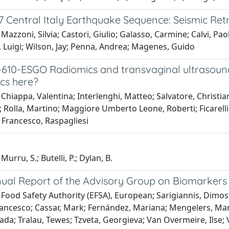
 Central Italy Earthquake Sequence: Seismic Retr
Mazzoni, Silvia; Castori, Giulio; Galasso, Carmine; Calvi, Paol
 Luigi; Wilson, Jay; Penna, Andrea; Magenes, Guido
610-ESGO Radiomics and transvaginal ultrasound i
ics here?
Chiappa, Valentina; Interlenghi, Matteo; Salvatore, Christian
; Rolla, Martino; Maggiore Umberto Leone, Roberti; Ficarelli,
; Francesco, Raspagliesi
urru, S.; Butelli, P.; Dylan, B.
ual Report of the Advisory Group on Biomarkers 
 Food Safety Authority (EFSA), European; Sarigiannis, Dimo
ancesco; Cassar, Mark; Fernández, Mariana; Mengelers, Marcel;
ada; Tralau, Tewes; Tzveta, Georgieva; Van Overmeire, Ilse; 