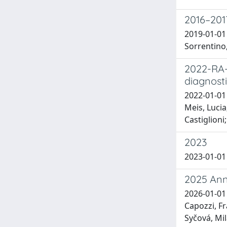
2016–2017
2019-01-01 
Sorrentino,
2022-RA-
diagnost
2022-01-01 
Meis, Lucia
Castiglioni
2023
2023-01-01 M
2025 Ann
2026-01-01
Capozzi, Fr
Syčová, Mil