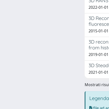
3D RANS 
2022-01-01 
3D Recons
fluoresc
2015-01-01 
3D recons
from his
2019-01-01 
3D Steady
2021-01-01 
Mostrati risul
Legenda
file ad 