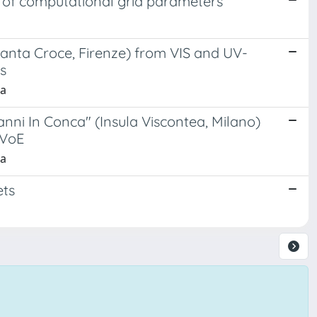
t of computational grid parameters
 Santa Croce, Firenze) from VIS and UV-
s
la
anni In Conca" (Insula Viscontea, Milano)
EVoE
la
ets