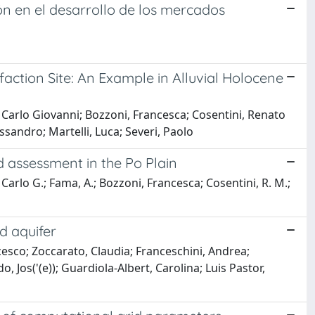
ón en el desarrollo de los mercados
action Site: An Example in Alluvial Holocene
, Carlo Giovanni; Bozzoni, Francesca; Cosentini, Renato
ssandro; Martelli, Luca; Severi, Paolo
d assessment in the Po Plain
Carlo G.; Fama, A.; Bozzoni, Francesca; Cosentini, R. M.;
d aquifer
ncesco; Zoccarato, Claudia; Franceschini, Andrea;
, Jos('(e)); Guardiola-Albert, Carolina; Luis Pastor,