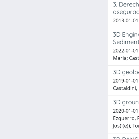
3. Derech
asegurad
2013-01-01
3D Engine
Sediments
2022-01-01 
Maria; Cast
3D geolog
2019-01-01 
Castaldini, 
3D groun
2020-01-01 
Ezquerro, P
Jos('(e)); 