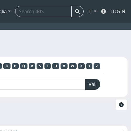
glia
IT
LOGIN
O
P
Q
R
S
T
U
V
W
X
Y
Z