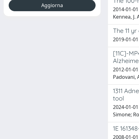
The 100-
2014-01-01 
Kennea, J. 
The 11 yr
2019-01-01 P
[11C]-MP
Alzheime
2012-01-01 
Padovani, A
1311 Adne
tool
2024-01-01 
Simone; Ros
1E 16134
2008-01-01 