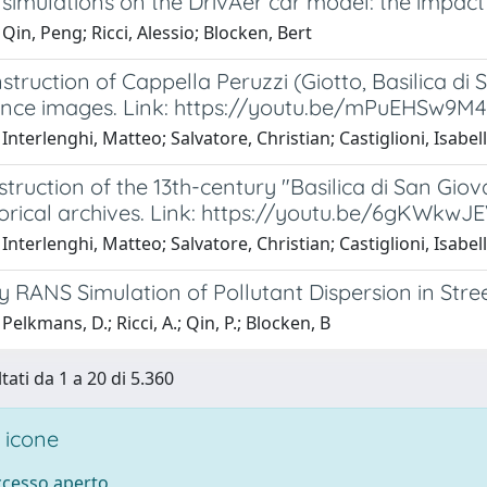
simulations on the DrivAer car model: the impac
Qin, Peng; Ricci, Alessio; Blocken, Bert
truction of Cappella Peruzzi (Giotto, Basilica di
ence images. Link: https://youtu.be/mPuEHSw9M4
Interlenghi, Matteo; Salvatore, Christian; Castiglioni, Isabel
truction of the 13th-century "Basilica di San Giov
torical archives. Link: https://youtu.be/6gKWkwJ
Interlenghi, Matteo; Salvatore, Christian; Castiglioni, Isabel
 RANS Simulation of Pollutant Dispersion in Stre
Pelkmans, D.; Ricci, A.; Qin, P.; Blocken, B
tati da 1 a 20 di 5.360
 icone
accesso aperto