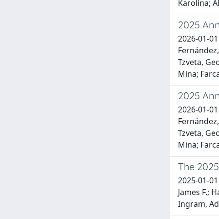
Karolina; A
2025 Ann
2026-01-01 
Fernández, 
Tzveta, Geo
Mina; Farca
2025 Ann
2026-01-01 
Fernández, 
Tzveta, Geo
Mina; Farca
The 2025 
2025-01-01 
James F.; H
Ingram, Ada