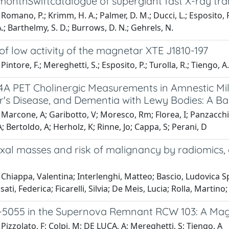
monthSwiftcatalogue of supergiant fast X-ray tra
Romano, P.; Krimm, H. A.; Palmer, D. M.; Ducci, L.; Esposito, P.
A.; Barthelmy, S. D.; Burrows, D. N.; Gehrels, N.
 of low activity of the magnetar XTE J1810-197
intore, F.; Mereghetti, S.; Esposito, P.; Turolla, R.; Tiengo, A.;
4A PET Cholinergic Measurements in Amnestic Mil
r's Disease, and Dementia with Lewy Bodies: A B
Marcone, A; Garibotto, V; Moresco, Rm; Florea, I; Panzacchi, A;
; Bertoldo, A; Herholz, K; Rinne, Jo; Cappa, S; Perani, D
xal masses and risk of malignancy by radiomics, 
Chiappa, Valentina; Interlenghi, Matteo; Bascio, Ludovica Spa
ati, Federica; Ficarelli, Silvia; De Meis, Lucia; Rolla, Martino
8-5055 in the Supernova Remnant RCW 103: A Ma
Pizzolato, F; Colpi, M; DE LUCA, A; Mereghetti, S; Tiengo, A