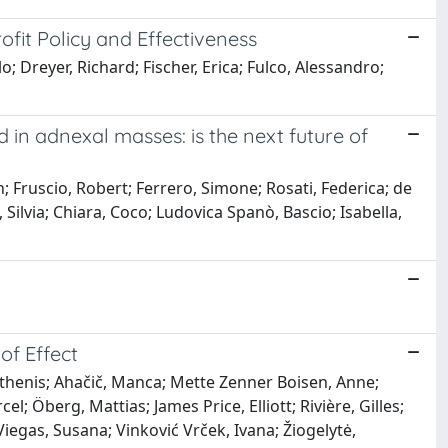
ofit Policy and Effectiveness
o; Dreyer, Richard; Fischer, Erica; Fulco, Alessandro;
n adnexal masses: is the next future of
; Fruscio, Robert; Ferrero, Simone; Rosati, Federica; de
 Silvia; Chiara, Coco; Ludovica Spanò, Bascio; Isabella,
of Effect
sthenis; Ahačič, Manca; Mette Zenner Boisen, Anne;
 Öberg, Mattias; James Price, Elliott; Rivière, Gilles;
Viegas, Susana; Vinković Vrček, Ivana; Žiogelytė,