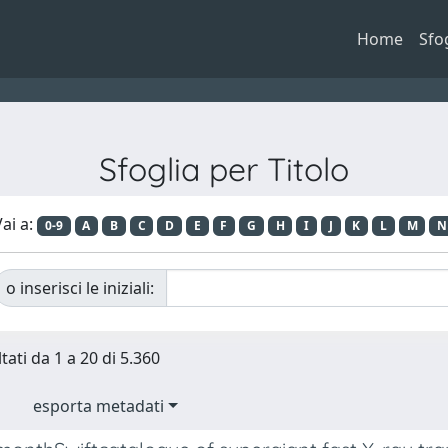
Home
Sfo
Sfoglia per Titolo
ai a:
0-9
A
B
C
D
E
F
G
H
I
J
K
L
M
N
o inserisci le iniziali:
tati da 1 a 20 di 5.360
esporta metadati