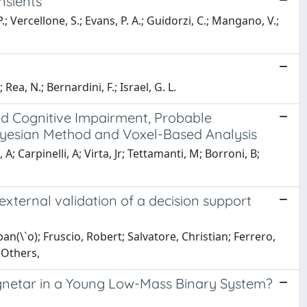
nsients
; Vercellone, S.; Evans, P. A.; Guidorzi, C.; Mangano, V.;
 Rea, N.; Bernardini, F.; Israel, G. L.
d Cognitive Impairment, Probable
ayesian Method and Voxel-Based Analysis
 Carpinelli, A; Virta, Jr; Tettamanti, M; Borroni, B;
external validation of a decision support
n(\`o); Fruscio, Robert; Salvatore, Christian; Ferrero,
; Others,
gnetar in a Young Low-Mass Binary System?