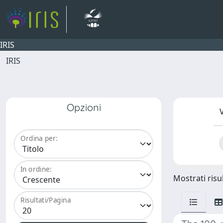
IRIS
IRIS
Opzioni
V
Ordina per:
In ordine:
Mostrati risul
Risultati/Pagina