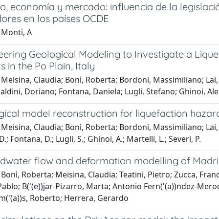
o, economía y mercado: influencia de la legislaci
ores en los países OCDE
 Monti, A
ering Geological Modeling to Investigate a Liquef
 in the Po Plain, Italy
Meisina, Claudia; Bonì, Roberta; Bordoni, Massimiliano; Lai
aldini, Doriano; Fontana, Daniela; Lugli, Stefano; Ghinoi, Ale
ical model reconstruction for liquefaction hazar
Meisina, Claudia; Bonì, Roberta; Bordoni, Massimiliano; Lai, 
D.; Fontana, D.; Lugli, S.; Ghinoi, A.; Martelli, L.; Severi, P.
dwater flow and deformation modelling of Madri
Bonì, Roberta; Meisina, Claudia; Teatini, Pietro; Zucca, Fra
ablo; B('(e))jar-Pizarro, Marta; Antonio Fern('(a))ndez-Merodo
Tom('(a))s, Roberto; Herrera, Gerardo