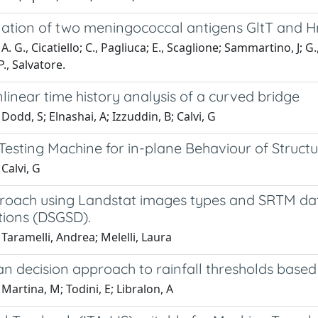
ation of two meningococcal antigens GltT and Hr
. G., Cicatiello; C., Pagliuca; E., Scaglione; Sammartino, J; G., 
 P., Salvatore.
linear time history analysis of a curved bridge
Dodd, S; Elnashai, A; Izzuddin, B; Calvi, G
esting Machine for in-plane Behaviour of Structu
Calvi, G
roach using Landstat images types and SRTM dat
ions (DSGSD).
Taramelli, Andrea; Melelli, Laura
an decision approach to rainfall thresholds base
Martina, M; Todini, E; Libralon, A