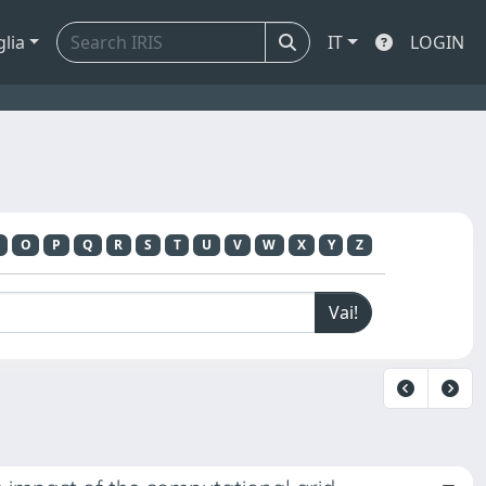
glia
IT
LOGIN
O
P
Q
R
S
T
U
V
W
X
Y
Z