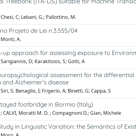
al Treebank (ITA-LIS) suitable for Machine Trans
Chesi, C; Lebani, G.; Pallottino, M.
no Projeto de Lei n.3.555/04
 Monti, A.
-up approach for assessing exposure to Enviro
Sarigiannis, D; Karakitsios, S; Gotti, A
neuropsychological assessment for the differenti
 and Alzheimer's disease
iri, S; Benaglio, I; Frigerio, A; Binetti, G; Cappa, S
tayed footbridge in Bormio (Italy)
; CALVI, Moratti M. D. ; Compagnoni D.; Gian, Michele
tudy in Linguistic Variation: the Semantics of Exi
 Moro, A.