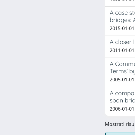
A case st
bridges:
2015-01-01 
A closer 
2011-01-01
A Commen
Terms’ b
2005-01-01
A compar
span bri
2006-01-01
Mostrati risul