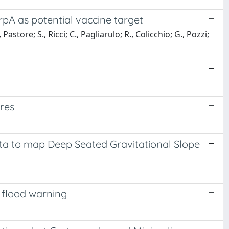
pA as potential vaccine target
Pastore; S., Ricci; C., Pagliarulo; R., Colicchio; G., Pozzi;
res
a to map Deep Seated Gravitational Slope
d flood warning