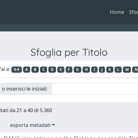
Home
Sfo
Sfoglia per Titolo
ai a:
0-9
A
B
C
D
E
F
G
H
I
J
K
L
M
N
o inserisci le iniziali:
tati da 21 a 40 di 5.360
esporta metadati