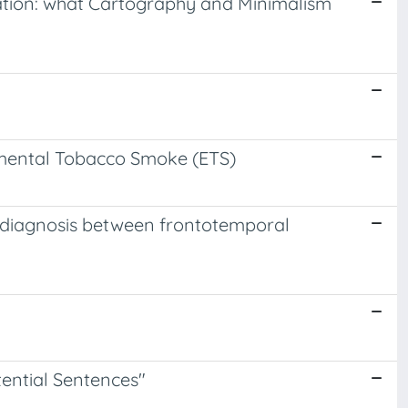
lation: what Cartography and Minimalism
nmental Tobacco Smoke (ETS)
al diagnosis between frontotemporal
stential Sentences"