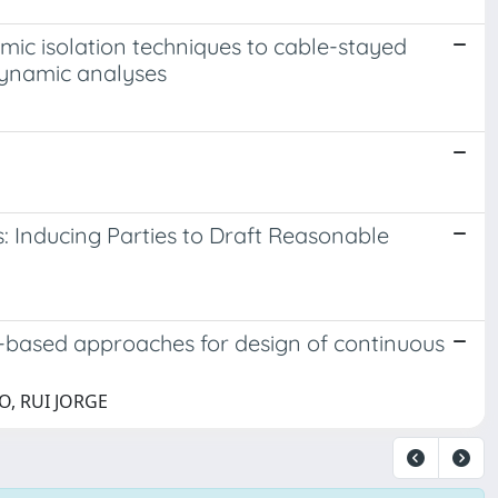
smic isolation techniques to cable-stayed
dynamic analyses
: Inducing Parties to Draft Reasonable
-based approaches for design of continuous
HO, RUI JORGE