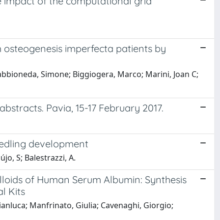
 impact of the computational grid
m osteogenesis imperfecta patients by
 Sabbioneda, Simone; Biggiogera, Marco; Marini, Joan C;
bstracts. Pavia, 15-17 February 2017.
eedling development
jo, S; Balestrazzi, A.
oids of Human Serum Albumin: Synthesis
l Kits
nluca; Manfrinato, Giulia; Cavenaghi, Giorgio;