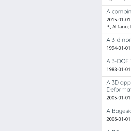
A combin
2015-01-01 A
P., Alifano;
A 3-d non
1994-01-01 
A 3-DOF T
1988-01-01 
A 3D app
Deformat
2005-01-01 
A Bayesi
2006-01-01 