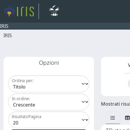
IRIS
IRIS
Opzioni
V
Ordina per:
In ordine:
Mostrati risul
Risultati/Pagina