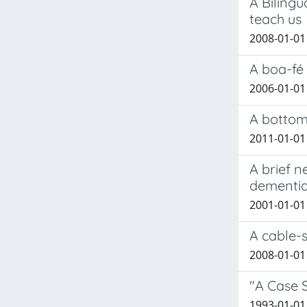
A Bilingu
teach us
2008-01-01 
A boa-fé 
2006-01-01
A bottom
2011-01-01 
A brief 
dementia
2001-01-01 S
A cable-s
2008-01-01 
"A Case S
1993-01-01