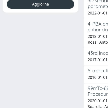
3D stead
paramet
2022-01-01 
4-PBA ame
enhancin
2018-01-01 
Rossi, Anto
43rd Inco
2017-01-01 
5-azacyt
2016-01-01 
99mTc-68
Procedur
2020-01-01
Sgarella, A