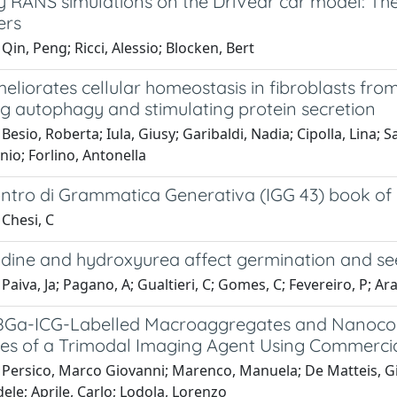
y RANS simulations on the DriVear car model: The
ers
Qin, Peng; Ricci, Alessio; Blocken, Bert
liorates cellular homeostasis in fibroblasts fro
g autophagy and stimulating protein secretion
Besio, Roberta; Iula, Giusy; Garibaldi, Nadia; Cipolla, Lina;
nio; Forlino, Antonella
ntro di Grammatica Generativa (IGG 43) book of a
Chesi, C
idine and hydroxyurea affect germination and s
Paiva, Ja; Pagano, A; Gualtieri, C; Gomes, C; Fevereiro, P; Araú
Ga-ICG-Labelled Macroaggregates and Nanocoll
es of a Trimodal Imaging Agent Using Commercia
 Persico, Marco Giovanni; Marenco, Manuela; De Matteis, Gia
dele; Aprile, Carlo; Lodola, Lorenzo