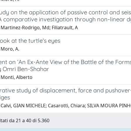
udy on the application of passive control and sei
 A comparative investigation through non-linear 
Martinez-Rodrigo, Md; Filiatrault, A
look at the turtle's eyes
 Moro, A.
t on ‘An Ex-Ante View of the Battle of the Forms
y Omri Ben-Shahar
 Monti, Alberto
ative study of displacement, force and pushover
dges
 Calvi, GIAN MICHELE; Casarotti, Chiara; SILVA MOURA PIN
tati da 21 a 40 di 5.360