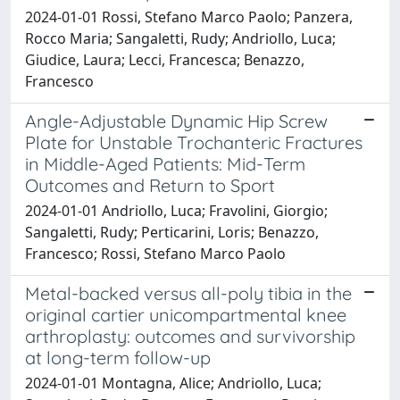
2024-01-01 Rossi, Stefano Marco Paolo; Panzera,
Rocco Maria; Sangaletti, Rudy; Andriollo, Luca;
Giudice, Laura; Lecci, Francesca; Benazzo,
Francesco
Angle-Adjustable Dynamic Hip Screw
Plate for Unstable Trochanteric Fractures
in Middle-Aged Patients: Mid-Term
Outcomes and Return to Sport
2024-01-01 Andriollo, Luca; Fravolini, Giorgio;
Sangaletti, Rudy; Perticarini, Loris; Benazzo,
Francesco; Rossi, Stefano Marco Paolo
Metal-backed versus all-poly tibia in the
original cartier unicompartmental knee
arthroplasty: outcomes and survivorship
at long-term follow-up
2024-01-01 Montagna, Alice; Andriollo, Luca;