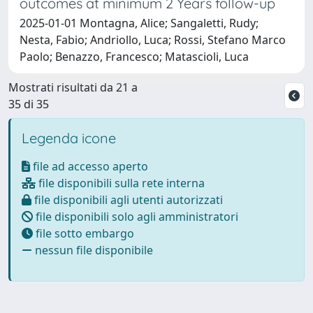
outcomes at minimum 2 Years follow-up
2025-01-01 Montagna, Alice; Sangaletti, Rudy;
Nesta, Fabio; Andriollo, Luca; Rossi, Stefano Marco
Paolo; Benazzo, Francesco; Matascioli, Luca
Mostrati risultati da 21 a
35 di 35
Legenda icone
file ad accesso aperto
file disponibili sulla rete interna
file disponibili agli utenti autorizzati
file disponibili solo agli amministratori
file sotto embargo
nessun file disponibile