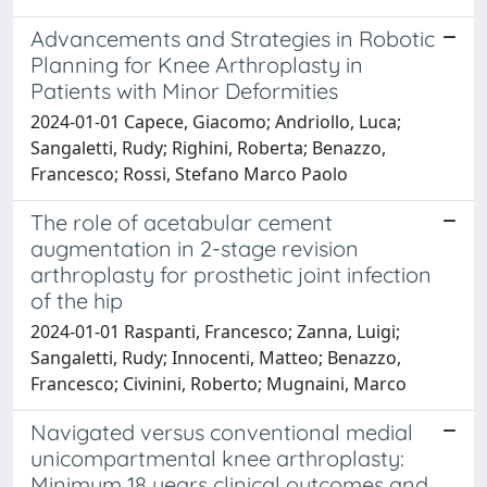
Advancements and Strategies in Robotic
Planning for Knee Arthroplasty in
Patients with Minor Deformities
2024-01-01 Capece, Giacomo; Andriollo, Luca;
Sangaletti, Rudy; Righini, Roberta; Benazzo,
Francesco; Rossi, Stefano Marco Paolo
The role of acetabular cement
augmentation in 2-stage revision
arthroplasty for prosthetic joint infection
of the hip
2024-01-01 Raspanti, Francesco; Zanna, Luigi;
Sangaletti, Rudy; Innocenti, Matteo; Benazzo,
Francesco; Civinini, Roberto; Mugnaini, Marco
Navigated versus conventional medial
unicompartmental knee arthroplasty:
Minimum 18 years clinical outcomes and