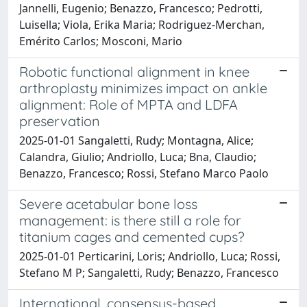
Jannelli, Eugenio; Benazzo, Francesco; Pedrotti,
Luisella; Viola, Erika Maria; Rodriguez-Merchan,
Emérito Carlos; Mosconi, Mario
Robotic functional alignment in knee
arthroplasty minimizes impact on ankle
alignment: Role of MPTA and LDFA
preservation
2025-01-01 Sangaletti, Rudy; Montagna, Alice;
Calandra, Giulio; Andriollo, Luca; Bna, Claudio;
Benazzo, Francesco; Rossi, Stefano Marco Paolo
Severe acetabular bone loss
management: is there still a role for
titanium cages and cemented cups?
2025-01-01 Perticarini, Loris; Andriollo, Luca; Rossi,
Stefano M P; Sangaletti, Rudy; Benazzo, Francesco
International, consensus-based,