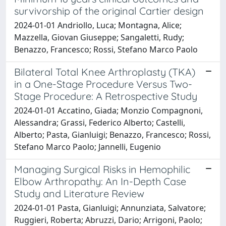
survivorship of the original Cartier design
2024-01-01 Andriollo, Luca; Montagna, Alice;
Mazzella, Giovan Giuseppe; Sangaletti, Rudy;
Benazzo, Francesco; Rossi, Stefano Marco Paolo
Bilateral Total Knee Arthroplasty (TKA)
in a One-Stage Procedure Versus Two-
Stage Procedure: A Retrospective Study
2024-01-01 Accatino, Giada; Monzio Compagnoni,
Alessandra; Grassi, Federico Alberto; Castelli,
Alberto; Pasta, Gianluigi; Benazzo, Francesco; Rossi,
Stefano Marco Paolo; Jannelli, Eugenio
Managing Surgical Risks in Hemophilic
Elbow Arthropathy: An In-Depth Case
Study and Literature Review
2024-01-01 Pasta, Gianluigi; Annunziata, Salvatore;
Ruggieri, Roberta; Abruzzi, Dario; Arrigoni, Paolo;