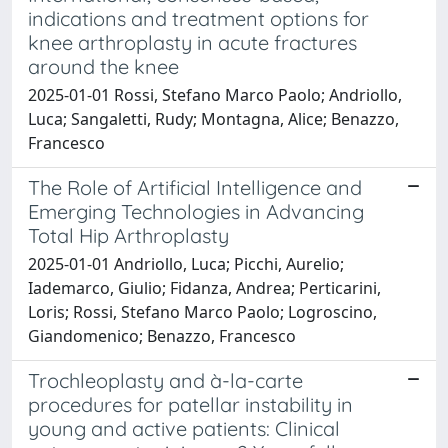
indications and treatment options for
knee arthroplasty in acute fractures
around the knee
2025-01-01 Rossi, Stefano Marco Paolo; Andriollo,
Luca; Sangaletti, Rudy; Montagna, Alice; Benazzo,
Francesco
The Role of Artificial Intelligence and
Emerging Technologies in Advancing
Total Hip Arthroplasty
2025-01-01 Andriollo, Luca; Picchi, Aurelio;
Iademarco, Giulio; Fidanza, Andrea; Perticarini,
Loris; Rossi, Stefano Marco Paolo; Logroscino,
Giandomenico; Benazzo, Francesco
Trochleoplasty and à-la-carte
procedures for patellar instability in
young and active patients: Clinical