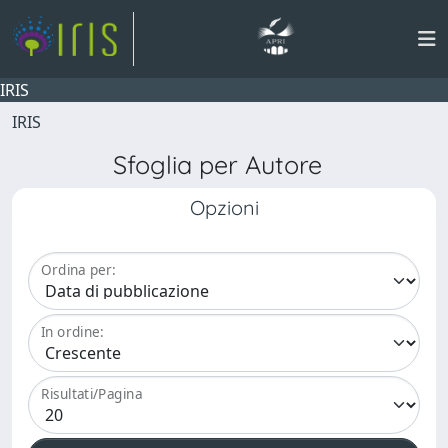
IRIS
IRIS
Sfoglia per Autore
Opzioni
Ordina per:
In ordine:
Risultati/Pagina