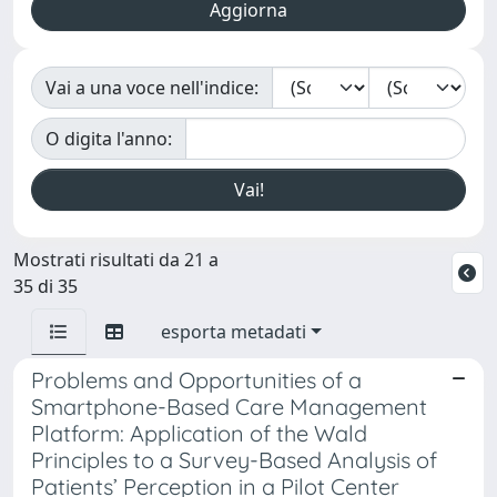
Vai a una voce nell'indice:
O digita l'anno:
Mostrati risultati da 21 a
35 di 35
esporta metadati
Problems and Opportunities of a
Smartphone-Based Care Management
Platform: Application of the Wald
Principles to a Survey-Based Analysis of
Patients’ Perception in a Pilot Center