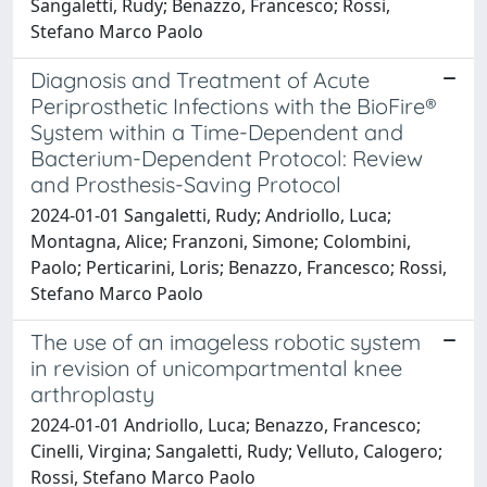
Sangaletti, Rudy; Benazzo, Francesco; Rossi,
Stefano Marco Paolo
Diagnosis and Treatment of Acute
Periprosthetic Infections with the BioFire®
System within a Time-Dependent and
Bacterium-Dependent Protocol: Review
and Prosthesis-Saving Protocol
2024-01-01 Sangaletti, Rudy; Andriollo, Luca;
Montagna, Alice; Franzoni, Simone; Colombini,
Paolo; Perticarini, Loris; Benazzo, Francesco; Rossi,
Stefano Marco Paolo
The use of an imageless robotic system
in revision of unicompartmental knee
arthroplasty
2024-01-01 Andriollo, Luca; Benazzo, Francesco;
Cinelli, Virgina; Sangaletti, Rudy; Velluto, Calogero;
Rossi, Stefano Marco Paolo